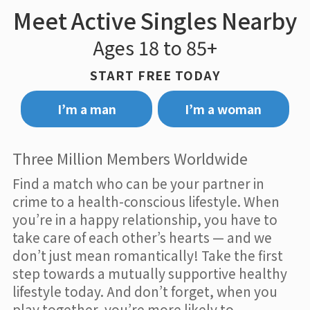
Meet Active Singles Nearby
Ages 18 to 85+
START FREE TODAY
I’m a man
I’m a woman
Three Million Members Worldwide
Find a match who can be your partner in
crime to a health-conscious lifestyle. When
you’re in a happy relationship, you have to
take care of each other’s hearts — and we
don’t just mean romantically! Take the first
step towards a mutually supportive healthy
lifestyle today. And don’t forget, when you
play together, you’re more likely to