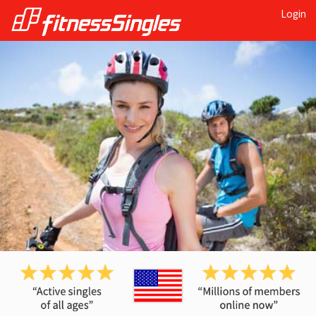
Login