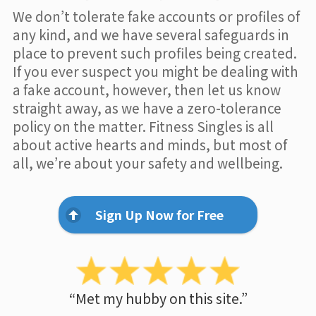
We don’t tolerate fake accounts or profiles of
any kind, and we have several safeguards in
place to prevent such profiles being created.
If you ever suspect you might be dealing with
a fake account, however, then let us know
straight away, as we have a zero-tolerance
policy on the matter. Fitness Singles is all
about active hearts and minds, but most of
all, we’re about your safety and wellbeing.
Sign Up Now for Free
“Met my hubby on this site.”