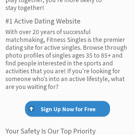
stay together!
#1 Active Dating Website
With over 20 years of successful
matchmaking, Fitness Singles is the premier
dating site for active singles. Browse through
photo profiles of singles ages 35 to 85+ and
find people interested in the sports and
activities that you are! If you’re looking for
someone who’s into an active lifestyle, what
are you waiting for?
Sign Up Now for Free
Your Safety Is Our Top Priority