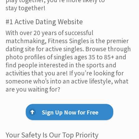
stay together!
#1 Active Dating Website
With over 20 years of successful
matchmaking, Fitness Singles is the premier
dating site for active singles. Browse through
photo profiles of singles ages 35 to 85+ and
find people interested in the sports and
activities that you are! If you’re looking for
someone who’s into an active lifestyle, what
are you waiting for?
Sign Up Now for Free
Your Safety Is Our Top Priority