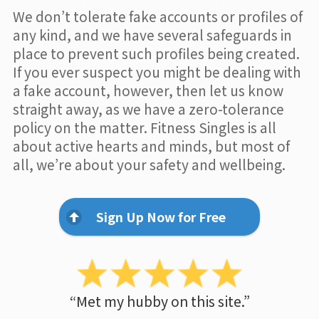
We don’t tolerate fake accounts or profiles of
any kind, and we have several safeguards in
place to prevent such profiles being created.
If you ever suspect you might be dealing with
a fake account, however, then let us know
straight away, as we have a zero-tolerance
policy on the matter. Fitness Singles is all
about active hearts and minds, but most of
all, we’re about your safety and wellbeing.
Sign Up Now for Free
“Met my hubby on this site.”