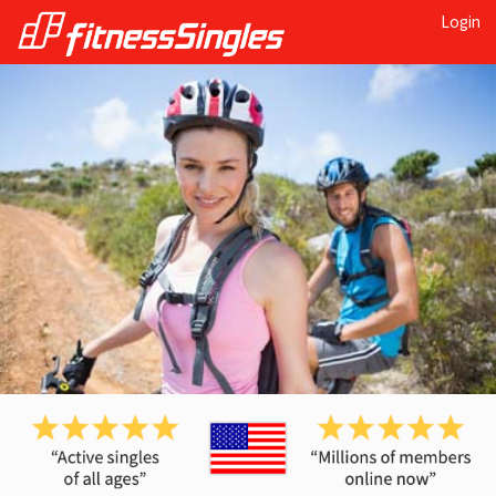
Login