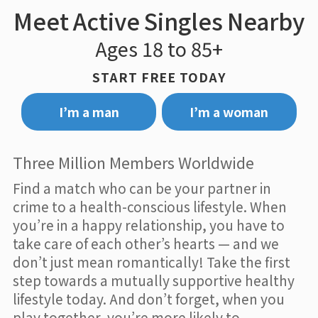
Meet Active Singles Nearby
Ages 18 to 85+
START FREE TODAY
I’m a man
I’m a woman
Three Million Members Worldwide
Find a match who can be your partner in
crime to a health-conscious lifestyle. When
you’re in a happy relationship, you have to
take care of each other’s hearts — and we
don’t just mean romantically! Take the first
step towards a mutually supportive healthy
lifestyle today. And don’t forget, when you
play together, you’re more likely to