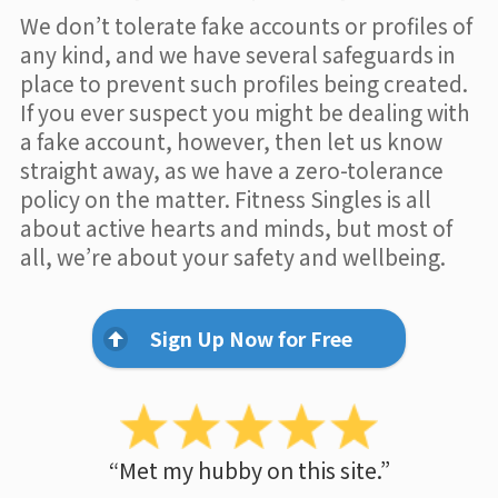
We don’t tolerate fake accounts or profiles of
any kind, and we have several safeguards in
place to prevent such profiles being created.
If you ever suspect you might be dealing with
a fake account, however, then let us know
straight away, as we have a zero-tolerance
policy on the matter. Fitness Singles is all
about active hearts and minds, but most of
all, we’re about your safety and wellbeing.
Sign Up Now for Free
“Met my hubby on this site.”