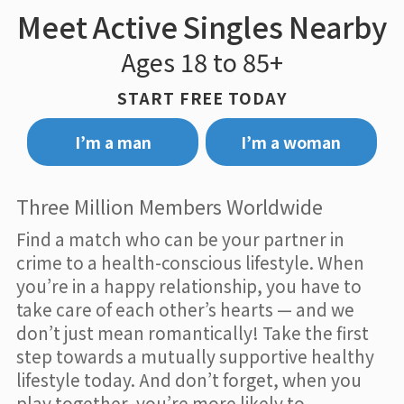
Meet Active Singles Nearby
Ages 18 to 85+
START FREE TODAY
I’m a man
I’m a woman
Three Million Members Worldwide
Find a match who can be your partner in
crime to a health-conscious lifestyle. When
you’re in a happy relationship, you have to
take care of each other’s hearts — and we
don’t just mean romantically! Take the first
step towards a mutually supportive healthy
lifestyle today. And don’t forget, when you
play together, you’re more likely to