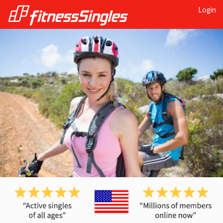
Login