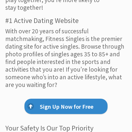
stay together!
#1 Active Dating Website
With over 20 years of successful
matchmaking, Fitness Singles is the premier
dating site for active singles. Browse through
photo profiles of singles ages 35 to 85+ and
find people interested in the sports and
activities that you are! If you’re looking for
someone who’s into an active lifestyle, what
are you waiting for?
Sign Up Now for Free
Your Safety Is Our Top Priority