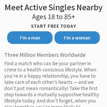
Meet Active Singles Nearby
Ages 18 to 85+
START FREE TODAY
I’m a man
I’m a woman
Three Million Members Worldwide
Find a match who can be your partner in
crime to a health-conscious lifestyle. When
you’re in a happy relationship, you have to
take care of each other’s hearts — and we
don’t just mean romantically! Take the first
step towards a mutually supportive healthy
lifestyle today. And don’t forget, when you
play together, you’re more likely to