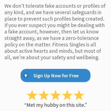
We don’t tolerate fake accounts or profiles of
any kind, and we have several safeguards in
place to prevent such profiles being created.
If you ever suspect you might be dealing with
a fake account, however, then let us know
straight away, as we have a zero-tolerance
policy on the matter. Fitness Singles is all
about active hearts and minds, but most of
all, we’re about your safety and wellbeing.
Sign Up Now for Free
“Met my hubby on this site.”