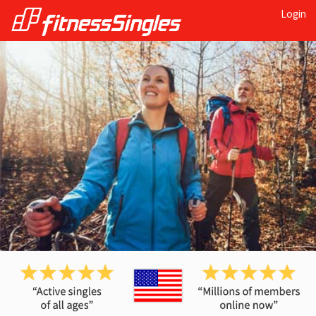
Login