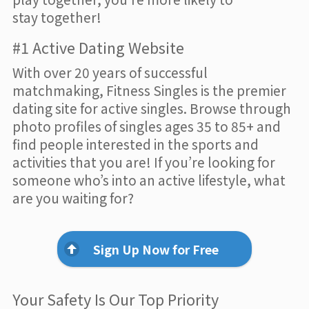
stay together!
#1 Active Dating Website
With over 20 years of successful
matchmaking, Fitness Singles is the premier
dating site for active singles. Browse through
photo profiles of singles ages 35 to 85+ and
find people interested in the sports and
activities that you are! If you’re looking for
someone who’s into an active lifestyle, what
are you waiting for?
Sign Up Now for Free
Your Safety Is Our Top Priority