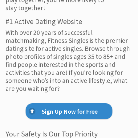
stay together!
#1 Active Dating Website
With over 20 years of successful
matchmaking, Fitness Singles is the premier
dating site for active singles. Browse through
photo profiles of singles ages 35 to 85+ and
find people interested in the sports and
activities that you are! If you’re looking for
someone who’s into an active lifestyle, what
are you waiting for?
Sign Up Now for Free
Your Safety Is Our Top Priority