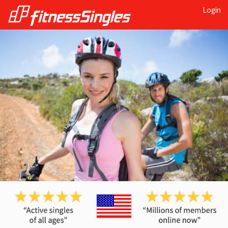
Login