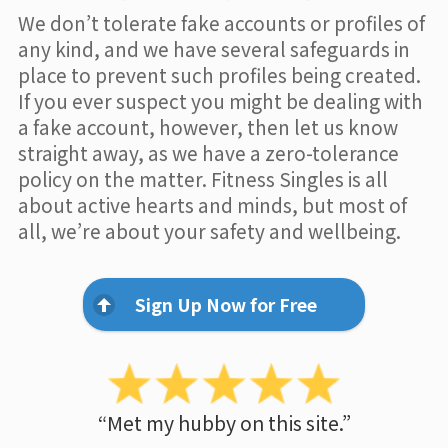
We don’t tolerate fake accounts or profiles of
any kind, and we have several safeguards in
place to prevent such profiles being created.
If you ever suspect you might be dealing with
a fake account, however, then let us know
straight away, as we have a zero-tolerance
policy on the matter. Fitness Singles is all
about active hearts and minds, but most of
all, we’re about your safety and wellbeing.
Sign Up Now for Free
“Met my hubby on this site.”