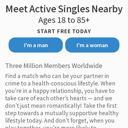
Meet Active Singles Nearby
Ages 18 to 85+
START FREE TODAY
I’m a man
I’m a woman
Three Million Members Worldwide
Find a match who can be your partner in
crime to a health-conscious lifestyle. When
you’re in a happy relationship, you have to
take care of each other’s hearts — and we
don’t just mean romantically! Take the first
step towards a mutually supportive healthy
lifestyle today. And don’t forget, when you
play together, you’re more likely to