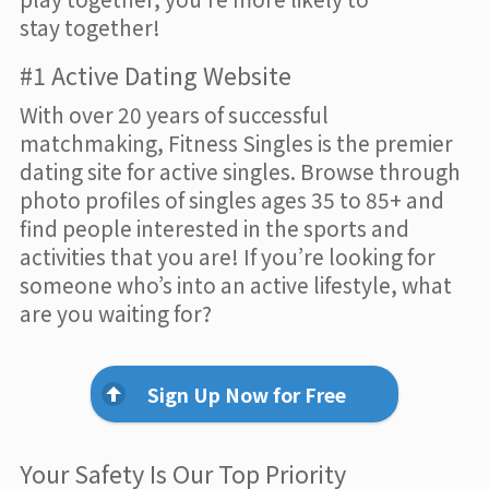
stay together!
#1 Active Dating Website
With over 20 years of successful
matchmaking, Fitness Singles is the premier
dating site for active singles. Browse through
photo profiles of singles ages 35 to 85+ and
find people interested in the sports and
activities that you are! If you’re looking for
someone who’s into an active lifestyle, what
are you waiting for?
Sign Up Now for Free
Your Safety Is Our Top Priority