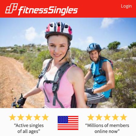
Login