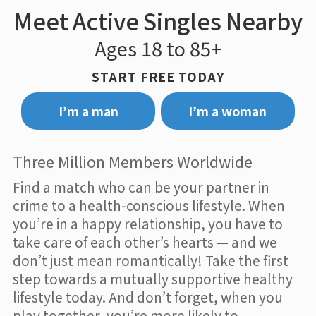
Meet Active Singles Nearby
Ages 18 to 85+
START FREE TODAY
I’m a man
I’m a woman
Three Million Members Worldwide
Find a match who can be your partner in
crime to a health-conscious lifestyle. When
you’re in a happy relationship, you have to
take care of each other’s hearts — and we
don’t just mean romantically! Take the first
step towards a mutually supportive healthy
lifestyle today. And don’t forget, when you
play together, you’re more likely to