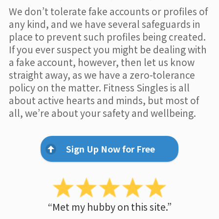
We don’t tolerate fake accounts or profiles of
any kind, and we have several safeguards in
place to prevent such profiles being created.
If you ever suspect you might be dealing with
a fake account, however, then let us know
straight away, as we have a zero-tolerance
policy on the matter. Fitness Singles is all
about active hearts and minds, but most of
all, we’re about your safety and wellbeing.
Sign Up Now for Free
“Met my hubby on this site.”