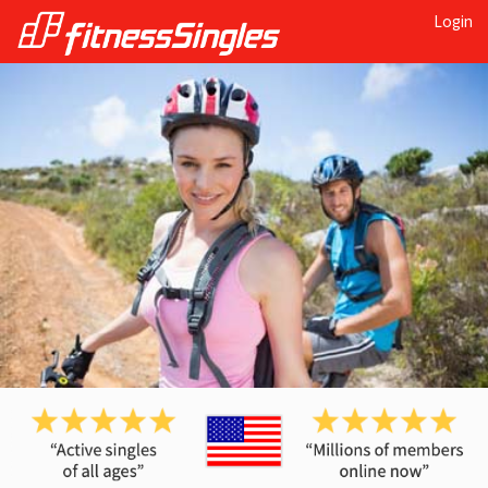
Login