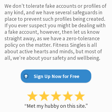
We don’t tolerate fake accounts or profiles of
any kind, and we have several safeguards in
place to prevent such profiles being created.
If you ever suspect you might be dealing with
a fake account, however, then let us know
straight away, as we have a zero-tolerance
policy on the matter. Fitness Singles is all
about active hearts and minds, but most of
all, we’re about your safety and wellbeing.
Sign Up Now for Free
“Met my hubby on this site.”