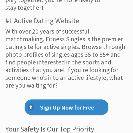
stay together!
#1 Active Dating Website
With over 20 years of successful
matchmaking, Fitness Singles is the premier
dating site for active singles. Browse through
photo profiles of singles ages 35 to 85+ and
find people interested in the sports and
activities that you are! If you’re looking for
someone who’s into an active lifestyle, what
are you waiting for?
Sign Up Now for Free
Your Safety Is Our Top Priority