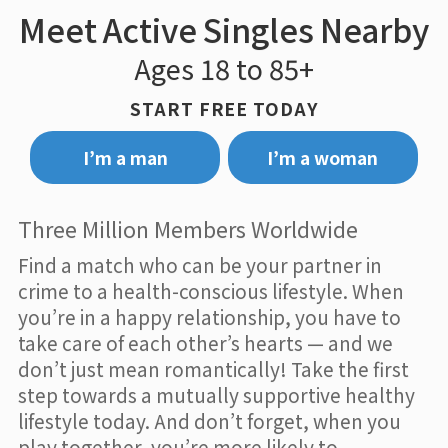
Meet Active Singles Nearby
Ages 18 to 85+
START FREE TODAY
I’m a man
I’m a woman
Three Million Members Worldwide
Find a match who can be your partner in
crime to a health-conscious lifestyle. When
you’re in a happy relationship, you have to
take care of each other’s hearts — and we
don’t just mean romantically! Take the first
step towards a mutually supportive healthy
lifestyle today. And don’t forget, when you
play together, you’re more likely to