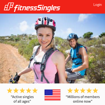
Login