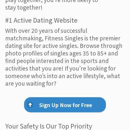
stay together!
#1 Active Dating Website
With over 20 years of successful
matchmaking, Fitness Singles is the premier
dating site for active singles. Browse through
photo profiles of singles ages 35 to 85+ and
find people interested in the sports and
activities that you are! If you’re looking for
someone who’s into an active lifestyle, what
are you waiting for?
Sign Up Now for Free
Your Safety Is Our Top Priority