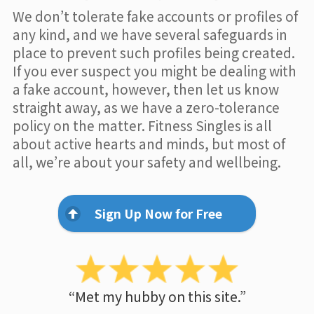
We don’t tolerate fake accounts or profiles of
any kind, and we have several safeguards in
place to prevent such profiles being created.
If you ever suspect you might be dealing with
a fake account, however, then let us know
straight away, as we have a zero-tolerance
policy on the matter. Fitness Singles is all
about active hearts and minds, but most of
all, we’re about your safety and wellbeing.
Sign Up Now for Free
“Met my hubby on this site.”