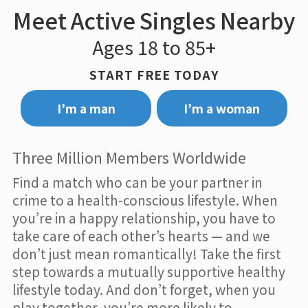
Meet Active Singles Nearby
Ages 18 to 85+
START FREE TODAY
I’m a man
I’m a woman
Three Million Members Worldwide
Find a match who can be your partner in
crime to a health-conscious lifestyle. When
you’re in a happy relationship, you have to
take care of each other’s hearts — and we
don’t just mean romantically! Take the first
step towards a mutually supportive healthy
lifestyle today. And don’t forget, when you
play together, you’re more likely to