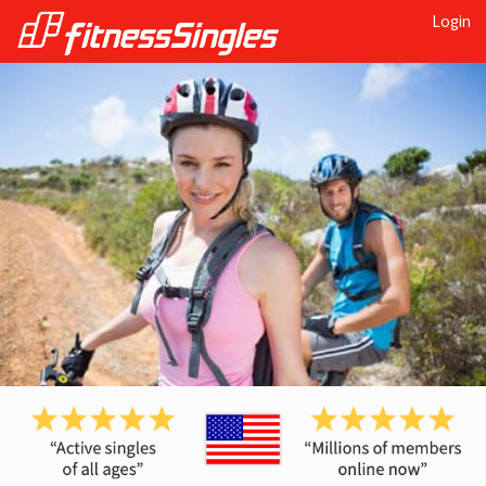
Login