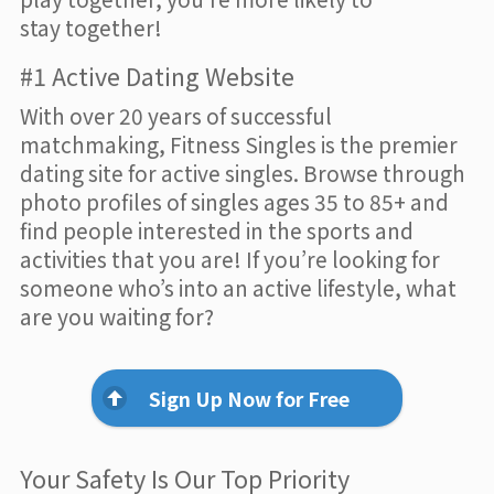
stay together!
#1 Active Dating Website
With over 20 years of successful
matchmaking, Fitness Singles is the premier
dating site for active singles. Browse through
photo profiles of singles ages 35 to 85+ and
find people interested in the sports and
activities that you are! If you’re looking for
someone who’s into an active lifestyle, what
are you waiting for?
Sign Up Now for Free
Your Safety Is Our Top Priority