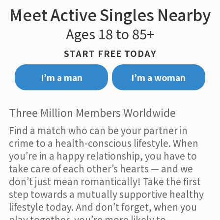
Meet Active Singles Nearby
Ages 18 to 85+
START FREE TODAY
I’m a man
I’m a woman
Three Million Members Worldwide
Find a match who can be your partner in
crime to a health-conscious lifestyle. When
you’re in a happy relationship, you have to
take care of each other’s hearts — and we
don’t just mean romantically! Take the first
step towards a mutually supportive healthy
lifestyle today. And don’t forget, when you
play together, you’re more likely to