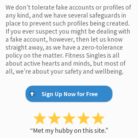
We don’t tolerate fake accounts or profiles of
any kind, and we have several safeguards in
place to prevent such profiles being created.
If you ever suspect you might be dealing with
a fake account, however, then let us know
straight away, as we have a zero-tolerance
policy on the matter. Fitness Singles is all
about active hearts and minds, but most of
all, we’re about your safety and wellbeing.
Sign Up Now for Free
“Met my hubby on this site.”