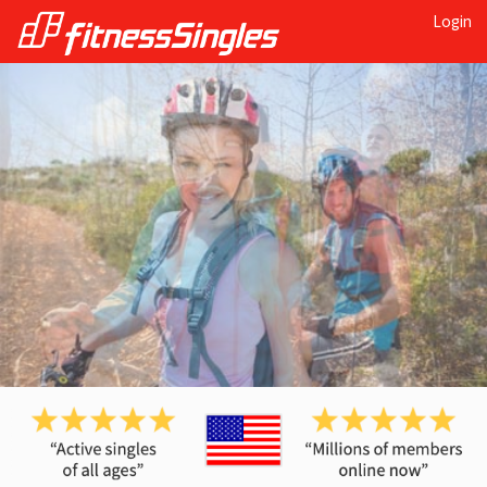
Login