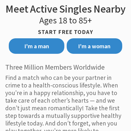
Meet Active Singles Nearby
Ages 18 to 85+
START FREE TODAY
I’m a man
I’m a woman
Three Million Members Worldwide
Find a match who can be your partner in
crime to a health-conscious lifestyle. When
you’re in a happy relationship, you have to
take care of each other’s hearts — and we
don’t just mean romantically! Take the first
step towards a mutually supportive healthy
lifestyle today. And don’t forget, when you
play together, you’re more likely to