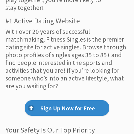
stay together!
#1 Active Dating Website
With over 20 years of successful
matchmaking, Fitness Singles is the premier
dating site for active singles. Browse through
photo profiles of singles ages 35 to 85+ and
find people interested in the sports and
activities that you are! If you’re looking for
someone who’s into an active lifestyle, what
are you waiting for?
Sign Up Now for Free
Your Safety Is Our Top Priority