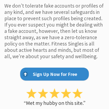
We don’t tolerate fake accounts or profiles of
any kind, and we have several safeguards in
place to prevent such profiles being created.
If you ever suspect you might be dealing with
a fake account, however, then let us know
straight away, as we have a zero-tolerance
policy on the matter. Fitness Singles is all
about active hearts and minds, but most of
all, we’re about your safety and wellbeing.
Sign Up Now for Free
“Met my hubby on this site.”