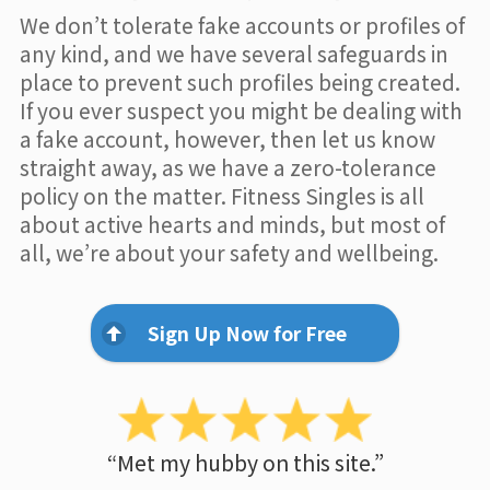
We don’t tolerate fake accounts or profiles of
any kind, and we have several safeguards in
place to prevent such profiles being created.
If you ever suspect you might be dealing with
a fake account, however, then let us know
straight away, as we have a zero-tolerance
policy on the matter. Fitness Singles is all
about active hearts and minds, but most of
all, we’re about your safety and wellbeing.
Sign Up Now for Free
“Met my hubby on this site.”