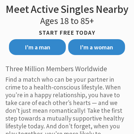
Meet Active Singles Nearby
Ages 18 to 85+
START FREE TODAY
I’m a man
I’m a woman
Three Million Members Worldwide
Find a match who can be your partner in
crime to a health-conscious lifestyle. When
you’re in a happy relationship, you have to
take care of each other’s hearts — and we
don’t just mean romantically! Take the first
step towards a mutually supportive healthy
lifestyle today. And don’t forget, when you
play together, you’re more likely to