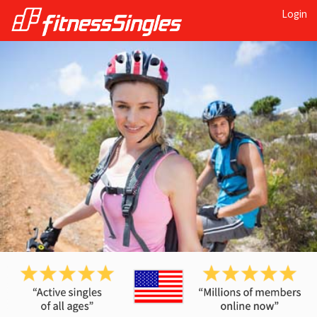
Login