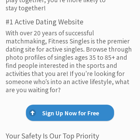
stay together!
#1 Active Dating Website
With over 20 years of successful
matchmaking, Fitness Singles is the premier
dating site for active singles. Browse through
photo profiles of singles ages 35 to 85+ and
find people interested in the sports and
activities that you are! If you’re looking for
someone who’s into an active lifestyle, what
are you waiting for?
Sign Up Now for Free
Your Safety Is Our Top Priority