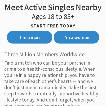
Meet Active Singles Nearby
Ages 18 to 85+
START FREE TODAY
I’m a man
I’m a woman
Three Million Members Worldwide
Find a match who can be your partner in
crime to a health-conscious lifestyle. When
you’re in a happy relationship, you have to
take care of each other’s hearts — and we
don’t just mean romantically! Take the first
step towards a mutually supportive healthy
lifestyle today. And don’t forget, when you
play together, you’re more likely to