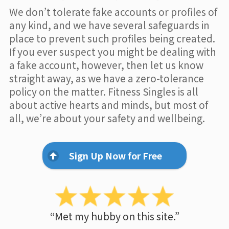
We don’t tolerate fake accounts or profiles of
any kind, and we have several safeguards in
place to prevent such profiles being created.
If you ever suspect you might be dealing with
a fake account, however, then let us know
straight away, as we have a zero-tolerance
policy on the matter. Fitness Singles is all
about active hearts and minds, but most of
all, we’re about your safety and wellbeing.
Sign Up Now for Free
“Met my hubby on this site.”