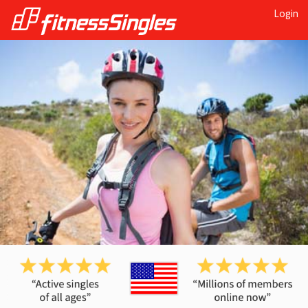
Login