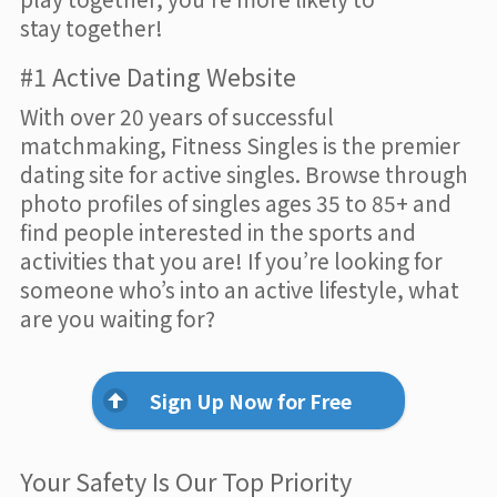
stay together!
#1 Active Dating Website
With over 20 years of successful
matchmaking, Fitness Singles is the premier
dating site for active singles. Browse through
photo profiles of singles ages 35 to 85+ and
find people interested in the sports and
activities that you are! If you’re looking for
someone who’s into an active lifestyle, what
are you waiting for?
Sign Up Now for Free
Your Safety Is Our Top Priority