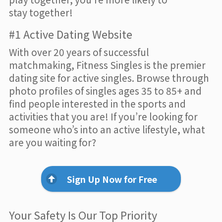
stay together!
#1 Active Dating Website
With over 20 years of successful
matchmaking, Fitness Singles is the premier
dating site for active singles. Browse through
photo profiles of singles ages 35 to 85+ and
find people interested in the sports and
activities that you are! If you’re looking for
someone who’s into an active lifestyle, what
are you waiting for?
Sign Up Now for Free
Your Safety Is Our Top Priority