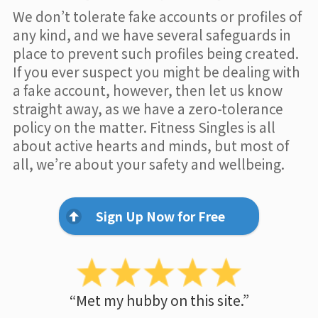
We don’t tolerate fake accounts or profiles of
any kind, and we have several safeguards in
place to prevent such profiles being created.
If you ever suspect you might be dealing with
a fake account, however, then let us know
straight away, as we have a zero-tolerance
policy on the matter. Fitness Singles is all
about active hearts and minds, but most of
all, we’re about your safety and wellbeing.
Sign Up Now for Free
“Met my hubby on this site.”