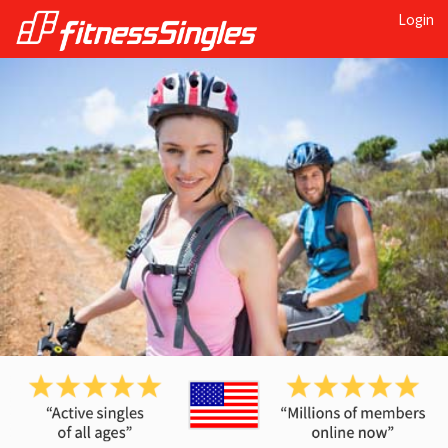
Login