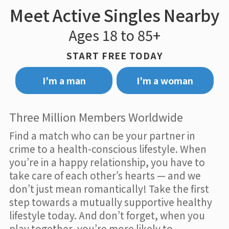
Meet Active Singles Nearby
Ages 18 to 85+
START FREE TODAY
I’m a man
I’m a woman
Three Million Members Worldwide
Find a match who can be your partner in
crime to a health-conscious lifestyle. When
you’re in a happy relationship, you have to
take care of each other’s hearts — and we
don’t just mean romantically! Take the first
step towards a mutually supportive healthy
lifestyle today. And don’t forget, when you
play together, you’re more likely to