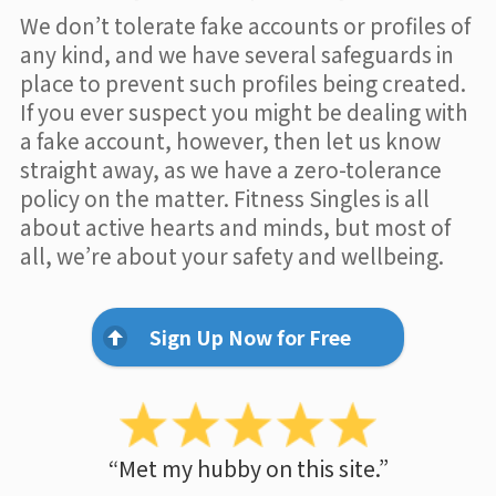
We don’t tolerate fake accounts or profiles of
any kind, and we have several safeguards in
place to prevent such profiles being created.
If you ever suspect you might be dealing with
a fake account, however, then let us know
straight away, as we have a zero-tolerance
policy on the matter. Fitness Singles is all
about active hearts and minds, but most of
all, we’re about your safety and wellbeing.
Sign Up Now for Free
“Met my hubby on this site.”