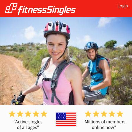
Login