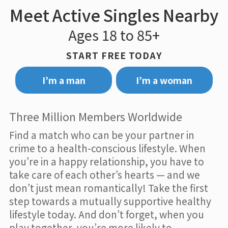
Meet Active Singles Nearby
Ages 18 to 85+
START FREE TODAY
I’m a man
I’m a woman
Three Million Members Worldwide
Find a match who can be your partner in
crime to a health-conscious lifestyle. When
you’re in a happy relationship, you have to
take care of each other’s hearts — and we
don’t just mean romantically! Take the first
step towards a mutually supportive healthy
lifestyle today. And don’t forget, when you
play together, you’re more likely to