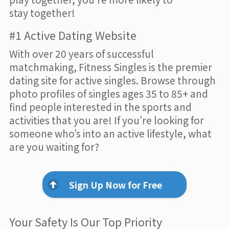
stay together!
#1 Active Dating Website
With over 20 years of successful
matchmaking, Fitness Singles is the premier
dating site for active singles. Browse through
photo profiles of singles ages 35 to 85+ and
find people interested in the sports and
activities that you are! If you’re looking for
someone who’s into an active lifestyle, what
are you waiting for?
Sign Up Now for Free
Your Safety Is Our Top Priority