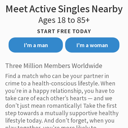
Meet Active Singles Nearby
Ages 18 to 85+
START FREE TODAY
I’m a man
I’m a woman
Three Million Members Worldwide
Find a match who can be your partner in
crime to a health-conscious lifestyle. When
you’re in a happy relationship, you have to
take care of each other’s hearts — and we
don’t just mean romantically! Take the first
step towards a mutually supportive healthy
lifestyle today. And don’t forget, when you
play together, you’re more likely to