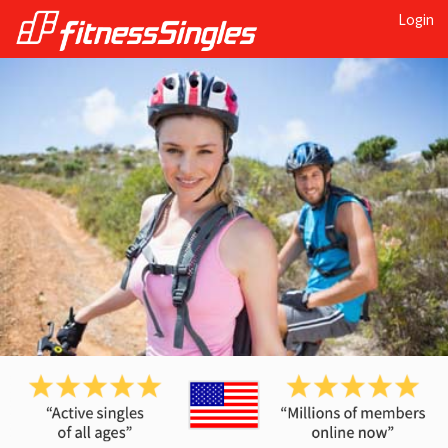
Login