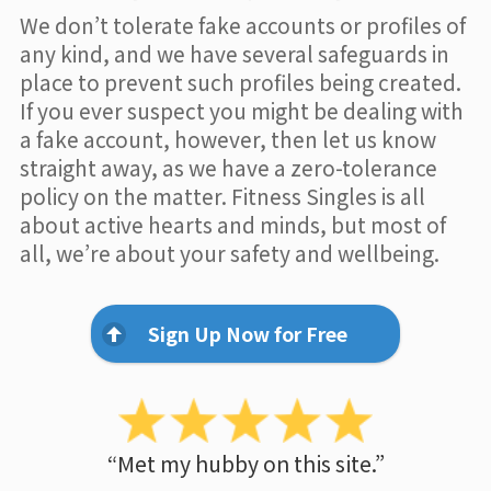
We don’t tolerate fake accounts or profiles of
any kind, and we have several safeguards in
place to prevent such profiles being created.
If you ever suspect you might be dealing with
a fake account, however, then let us know
straight away, as we have a zero-tolerance
policy on the matter. Fitness Singles is all
about active hearts and minds, but most of
all, we’re about your safety and wellbeing.
Sign Up Now for Free
“Met my hubby on this site.”