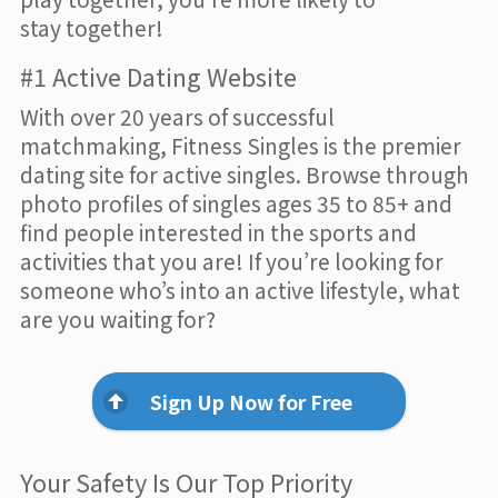
stay together!
#1 Active Dating Website
With over 20 years of successful
matchmaking, Fitness Singles is the premier
dating site for active singles. Browse through
photo profiles of singles ages 35 to 85+ and
find people interested in the sports and
activities that you are! If you’re looking for
someone who’s into an active lifestyle, what
are you waiting for?
Sign Up Now for Free
Your Safety Is Our Top Priority