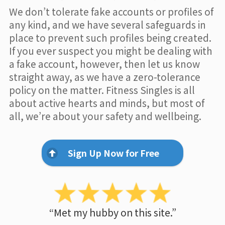
We don’t tolerate fake accounts or profiles of
any kind, and we have several safeguards in
place to prevent such profiles being created.
If you ever suspect you might be dealing with
a fake account, however, then let us know
straight away, as we have a zero-tolerance
policy on the matter. Fitness Singles is all
about active hearts and minds, but most of
all, we’re about your safety and wellbeing.
Sign Up Now for Free
“Met my hubby on this site.”