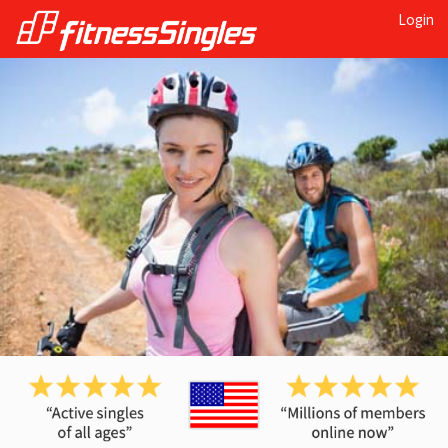
Login