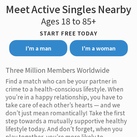
Meet Active Singles Nearby
Ages 18 to 85+
START FREE TODAY
I’m a man
I’m a woman
Three Million Members Worldwide
Find a match who can be your partner in
crime to a health-conscious lifestyle. When
you’re in a happy relationship, you have to
take care of each other’s hearts — and we
don’t just mean romantically! Take the first
step towards a mutually supportive healthy
lifestyle today. And don’t forget, when you
play together, you’re more likely to