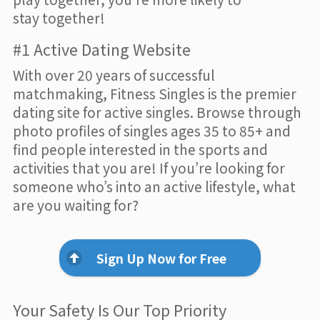
stay together!
#1 Active Dating Website
With over 20 years of successful
matchmaking, Fitness Singles is the premier
dating site for active singles. Browse through
photo profiles of singles ages 35 to 85+ and
find people interested in the sports and
activities that you are! If you’re looking for
someone who’s into an active lifestyle, what
are you waiting for?
Sign Up Now for Free
Your Safety Is Our Top Priority