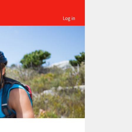
Log in