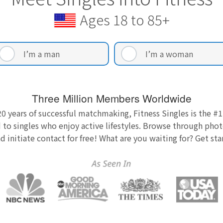
Ages 18 to 85+
I’m a man
I’m a woman
Three Million Members Worldwide
0 years of successful matchmaking, Fitness Singles is the #1
 to singles who enjoy active lifestyles. Browse through photo
nd initiate contact for free! What are you waiting for? Get st