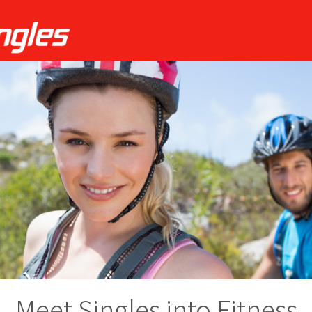
Meet Singles into Fitness