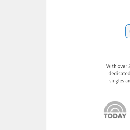
With over 2
dedicated
singles a