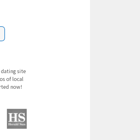
 dating site
s of local
arted now!