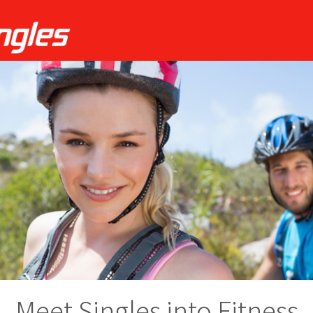
Meet Singles into Fitness