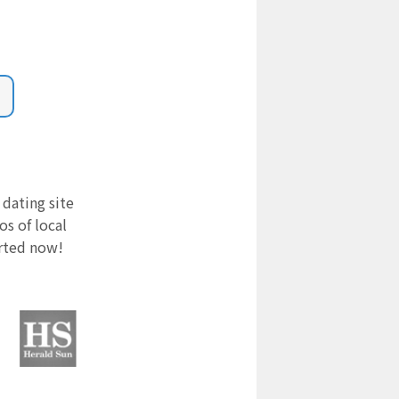
 dating site
s of local
arted now!