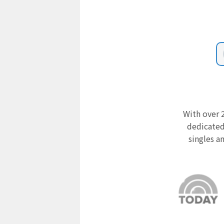
With over 2
dedicated
singles a