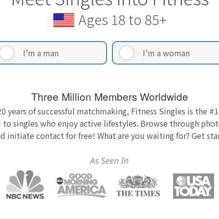
Ages 18 to 85+
I’m a man
I’m a woman
Three Million Members Worldwide
0 years of successful matchmaking, Fitness Singles is the #1
 to singles who enjoy active lifestyles. Browse through photo
nd initiate contact for free! What are you waiting for? Get st