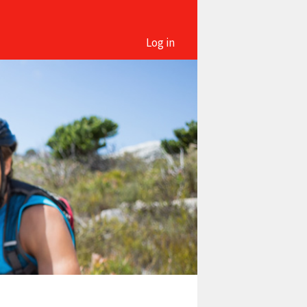
Log in