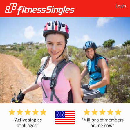
Login