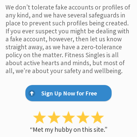
We don’t tolerate fake accounts or profiles of
any kind, and we have several safeguards in
place to prevent such profiles being created.
If you ever suspect you might be dealing with
a fake account, however, then let us know
straight away, as we have a zero-tolerance
policy on the matter. Fitness Singles is all
about active hearts and minds, but most of
all, we’re about your safety and wellbeing.
Sign Up Now for Free
“Met my hubby on this site.”