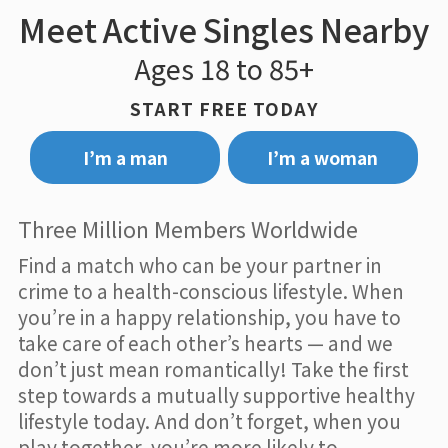
Meet Active Singles Nearby
Ages 18 to 85+
START FREE TODAY
I’m a man
I’m a woman
Three Million Members Worldwide
Find a match who can be your partner in
crime to a health-conscious lifestyle. When
you’re in a happy relationship, you have to
take care of each other’s hearts — and we
don’t just mean romantically! Take the first
step towards a mutually supportive healthy
lifestyle today. And don’t forget, when you
play together, you’re more likely to