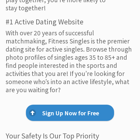
stay together!
#1 Active Dating Website
With over 20 years of successful
matchmaking, Fitness Singles is the premier
dating site for active singles. Browse through
photo profiles of singles ages 35 to 85+ and
find people interested in the sports and
activities that you are! If you’re looking for
someone who’s into an active lifestyle, what
are you waiting for?
Sign Up Now for Free
Your Safety Is Our Top Priority