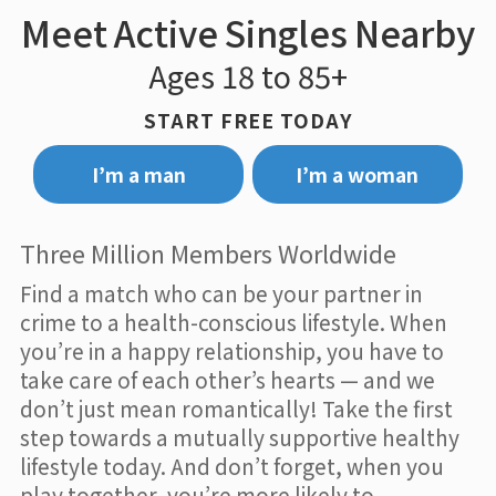
Meet Active Singles Nearby
Ages 18 to 85+
START FREE TODAY
I’m a man
I’m a woman
Three Million Members Worldwide
Find a match who can be your partner in
crime to a health-conscious lifestyle. When
you’re in a happy relationship, you have to
take care of each other’s hearts — and we
don’t just mean romantically! Take the first
step towards a mutually supportive healthy
lifestyle today. And don’t forget, when you
play together, you’re more likely to