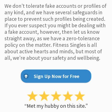
We don’t tolerate fake accounts or profiles of
any kind, and we have several safeguards in
place to prevent such profiles being created.
If you ever suspect you might be dealing with
a fake account, however, then let us know
straight away, as we have a zero-tolerance
policy on the matter. Fitness Singles is all
about active hearts and minds, but most of
all, we’re about your safety and wellbeing.
Sign Up Now for Free
“Met my hubby on this site.”