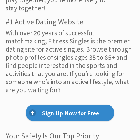
stay together!
#1 Active Dating Website
With over 20 years of successful
matchmaking, Fitness Singles is the premier
dating site for active singles. Browse through
photo profiles of singles ages 35 to 85+ and
find people interested in the sports and
activities that you are! If you’re looking for
someone who’s into an active lifestyle, what
are you waiting for?
Sign Up Now for Free
Your Safety Is Our Top Priority