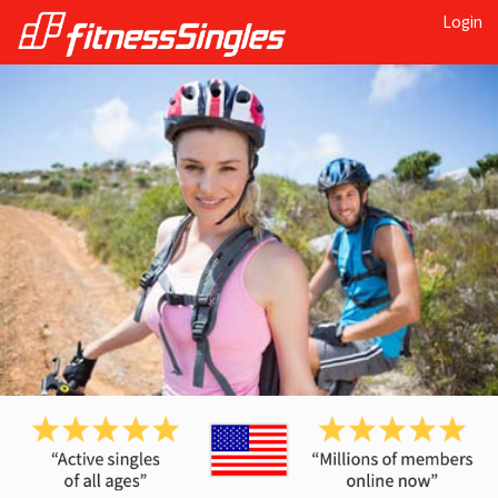
Login