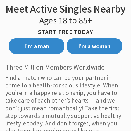
Meet Active Singles Nearby
Ages 18 to 85+
START FREE TODAY
I’m a man
I’m a woman
Three Million Members Worldwide
Find a match who can be your partner in
crime to a health-conscious lifestyle. When
you’re in a happy relationship, you have to
take care of each other’s hearts — and we
don’t just mean romantically! Take the first
step towards a mutually supportive healthy
lifestyle today. And don’t forget, when you
play together, you’re more likely to