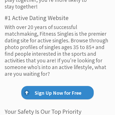
stay together!
#1 Active Dating Website
With over 20 years of successful
matchmaking, Fitness Singles is the premier
dating site for active singles. Browse through
photo profiles of singles ages 35 to 85+ and
find people interested in the sports and
activities that you are! If you’re looking for
someone who’s into an active lifestyle, what
are you waiting for?
Sign Up Now for Free
Your Safety Is Our Top Priority