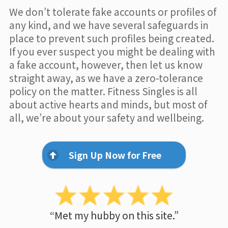
We don’t tolerate fake accounts or profiles of
any kind, and we have several safeguards in
place to prevent such profiles being created.
If you ever suspect you might be dealing with
a fake account, however, then let us know
straight away, as we have a zero-tolerance
policy on the matter. Fitness Singles is all
about active hearts and minds, but most of
all, we’re about your safety and wellbeing.
Sign Up Now for Free
“Met my hubby on this site.”