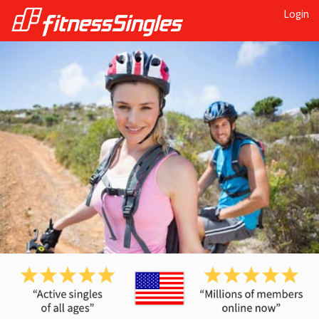
Login