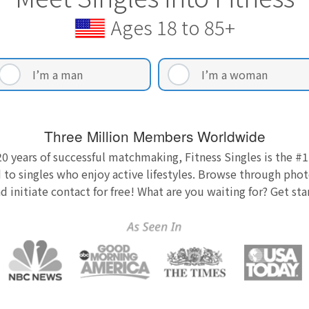
Ages 18 to 85+
I’m a man
I’m a woman
Three Million Members Worldwide
0 years of successful matchmaking, Fitness Singles is the #1
 to singles who enjoy active lifestyles. Browse through photo
nd initiate contact for free! What are you waiting for? Get st