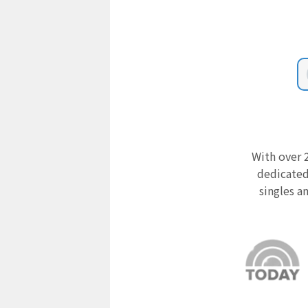
With over 2
dedicated
singles a