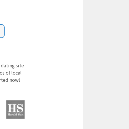
 dating site
s of local
arted now!