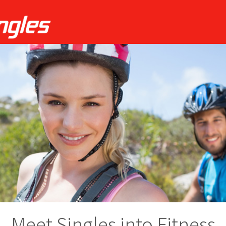
Meet Singles into Fitness