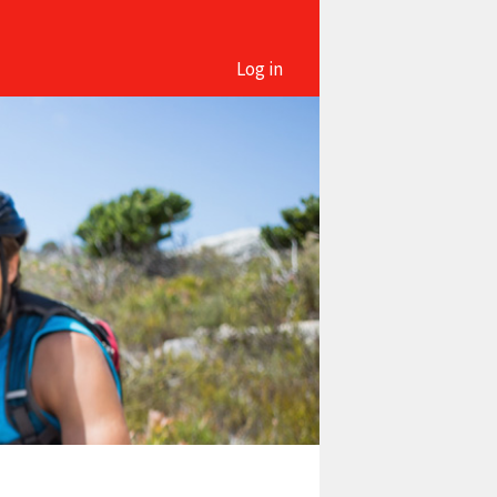
Log in