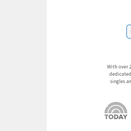
With over 2
dedicated
singles a