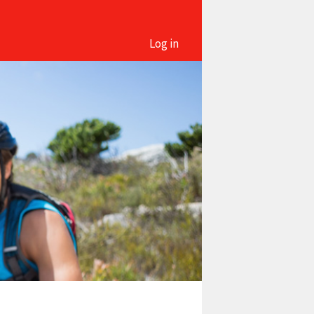
Log in