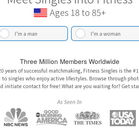
Ages 18 to 85+
I’m a man
I’m a woman
Three Million Members Worldwide
0 years of successful matchmaking, Fitness Singles is the #1
 to singles who enjoy active lifestyles. Browse through photo
nd initiate contact for free! What are you waiting for? Get st