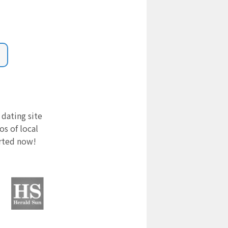
 dating site
s of local
arted now!