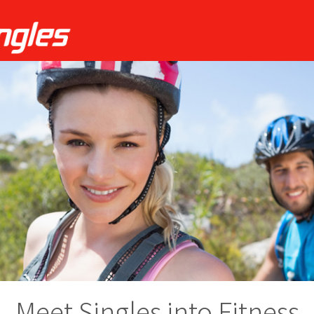
Meet Singles into Fitness