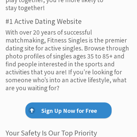
stay together!
#1 Active Dating Website
With over 20 years of successful
matchmaking, Fitness Singles is the premier
dating site for active singles. Browse through
photo profiles of singles ages 35 to 85+ and
find people interested in the sports and
activities that you are! If you’re looking for
someone who’s into an active lifestyle, what
are you waiting for?
Sign Up Now for Free
Your Safety Is Our Top Priority