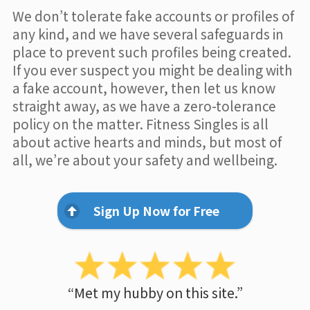
We don’t tolerate fake accounts or profiles of
any kind, and we have several safeguards in
place to prevent such profiles being created.
If you ever suspect you might be dealing with
a fake account, however, then let us know
straight away, as we have a zero-tolerance
policy on the matter. Fitness Singles is all
about active hearts and minds, but most of
all, we’re about your safety and wellbeing.
Sign Up Now for Free
“Met my hubby on this site.”