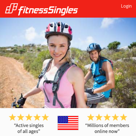
Login