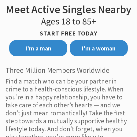
Meet Active Singles Nearby
Ages 18 to 85+
START FREE TODAY
I’m a man
I’m a woman
Three Million Members Worldwide
Find a match who can be your partner in
crime to a health-conscious lifestyle. When
you’re in a happy relationship, you have to
take care of each other’s hearts — and we
don’t just mean romantically! Take the first
step towards a mutually supportive healthy
lifestyle today. And don’t forget, when you
play together, you’re more likely to