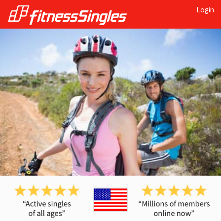
Login