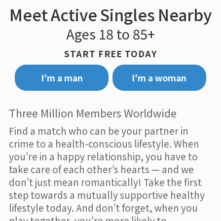
Meet Active Singles Nearby
Ages 18 to 85+
START FREE TODAY
I’m a man
I’m a woman
Three Million Members Worldwide
Find a match who can be your partner in
crime to a health-conscious lifestyle. When
you’re in a happy relationship, you have to
take care of each other’s hearts — and we
don’t just mean romantically! Take the first
step towards a mutually supportive healthy
lifestyle today. And don’t forget, when you
play together, you’re more likely to