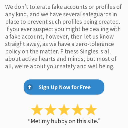
We don’t tolerate fake accounts or profiles of
any kind, and we have several safeguards in
place to prevent such profiles being created.
If you ever suspect you might be dealing with
a fake account, however, then let us know
straight away, as we have a zero-tolerance
policy on the matter. Fitness Singles is all
about active hearts and minds, but most of
all, we’re about your safety and wellbeing.
Sign Up Now for Free
“Met my hubby on this site.”