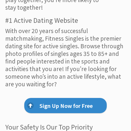
stay together!
#1 Active Dating Website
With over 20 years of successful
matchmaking, Fitness Singles is the premier
dating site for active singles. Browse through
photo profiles of singles ages 35 to 85+ and
find people interested in the sports and
activities that you are! If you’re looking for
someone who’s into an active lifestyle, what
are you waiting for?
Sign Up Now for Free
Your Safety Is Our Top Priority