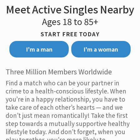
Meet Active Singles Nearby
Ages 18 to 85+
START FREE TODAY
I’m a man
I’m a woman
Three Million Members Worldwide
Find a match who can be your partner in
crime to a health-conscious lifestyle. When
you’re in a happy relationship, you have to
take care of each other’s hearts — and we
don’t just mean romantically! Take the first
step towards a mutually supportive healthy
lifestyle today. And don’t forget, when you
play together, you’re more likely to