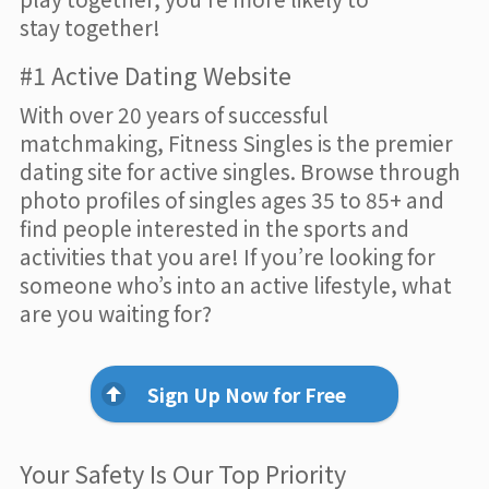
stay together!
#1 Active Dating Website
With over 20 years of successful
matchmaking, Fitness Singles is the premier
dating site for active singles. Browse through
photo profiles of singles ages 35 to 85+ and
find people interested in the sports and
activities that you are! If you’re looking for
someone who’s into an active lifestyle, what
are you waiting for?
Sign Up Now for Free
Your Safety Is Our Top Priority