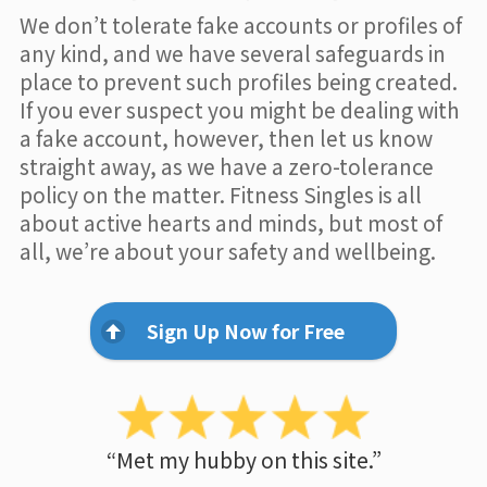
We don’t tolerate fake accounts or profiles of
any kind, and we have several safeguards in
place to prevent such profiles being created.
If you ever suspect you might be dealing with
a fake account, however, then let us know
straight away, as we have a zero-tolerance
policy on the matter. Fitness Singles is all
about active hearts and minds, but most of
all, we’re about your safety and wellbeing.
Sign Up Now for Free
“Met my hubby on this site.”