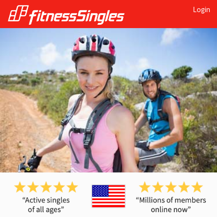
Login