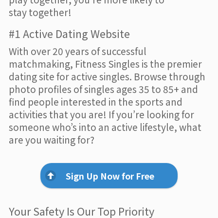
stay together!
#1 Active Dating Website
With over 20 years of successful
matchmaking, Fitness Singles is the premier
dating site for active singles. Browse through
photo profiles of singles ages 35 to 85+ and
find people interested in the sports and
activities that you are! If you’re looking for
someone who’s into an active lifestyle, what
are you waiting for?
Sign Up Now for Free
Your Safety Is Our Top Priority