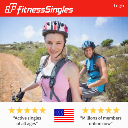
Login