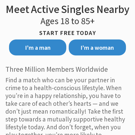
Meet Active Singles Nearby
Ages 18 to 85+
START FREE TODAY
I’m a man
I’m a woman
Three Million Members Worldwide
Find a match who can be your partner in
crime to a health-conscious lifestyle. When
you’re in a happy relationship, you have to
take care of each other’s hearts — and we
don’t just mean romantically! Take the first
step towards a mutually supportive healthy
lifestyle today. And don’t forget, when you
play together, you’re more likely to