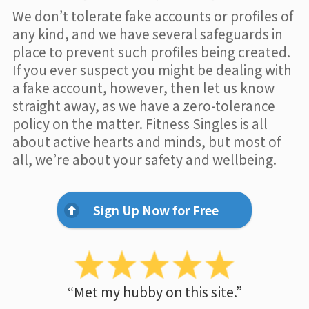
We don’t tolerate fake accounts or profiles of
any kind, and we have several safeguards in
place to prevent such profiles being created.
If you ever suspect you might be dealing with
a fake account, however, then let us know
straight away, as we have a zero-tolerance
policy on the matter. Fitness Singles is all
about active hearts and minds, but most of
all, we’re about your safety and wellbeing.
Sign Up Now for Free
“Met my hubby on this site.”