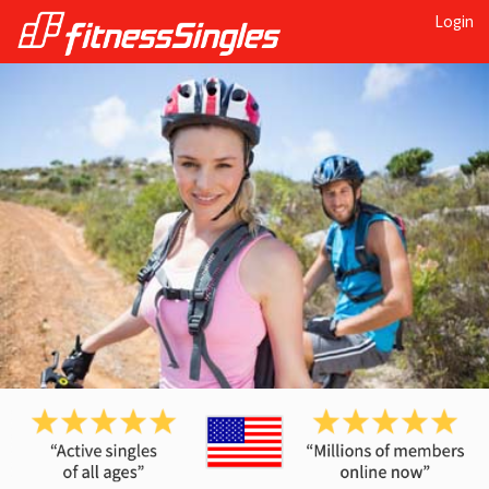
Login