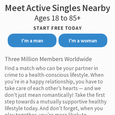
Meet Active Singles Nearby
Ages 18 to 85+
START FREE TODAY
I’m a man
I’m a woman
Three Million Members Worldwide
Find a match who can be your partner in
crime to a health-conscious lifestyle. When
you’re in a happy relationship, you have to
take care of each other’s hearts — and we
don’t just mean romantically! Take the first
step towards a mutually supportive healthy
lifestyle today. And don’t forget, when you
play together, you’re more likely to