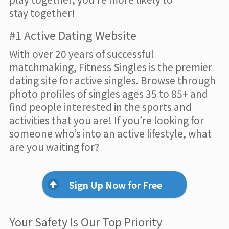
stay together!
#1 Active Dating Website
With over 20 years of successful
matchmaking, Fitness Singles is the premier
dating site for active singles. Browse through
photo profiles of singles ages 35 to 85+ and
find people interested in the sports and
activities that you are! If you’re looking for
someone who’s into an active lifestyle, what
are you waiting for?
Sign Up Now for Free
Your Safety Is Our Top Priority