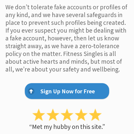
We don’t tolerate fake accounts or profiles of
any kind, and we have several safeguards in
place to prevent such profiles being created.
If you ever suspect you might be dealing with
a fake account, however, then let us know
straight away, as we have a zero-tolerance
policy on the matter. Fitness Singles is all
about active hearts and minds, but most of
all, we’re about your safety and wellbeing.
Sign Up Now for Free
“Met my hubby on this site.”