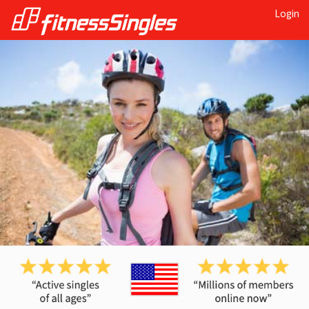
Login