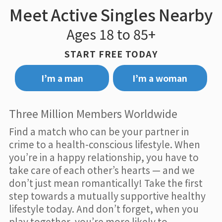
Meet Active Singles Nearby
Ages 18 to 85+
START FREE TODAY
I’m a man
I’m a woman
Three Million Members Worldwide
Find a match who can be your partner in
crime to a health-conscious lifestyle. When
you’re in a happy relationship, you have to
take care of each other’s hearts — and we
don’t just mean romantically! Take the first
step towards a mutually supportive healthy
lifestyle today. And don’t forget, when you
play together, you’re more likely to