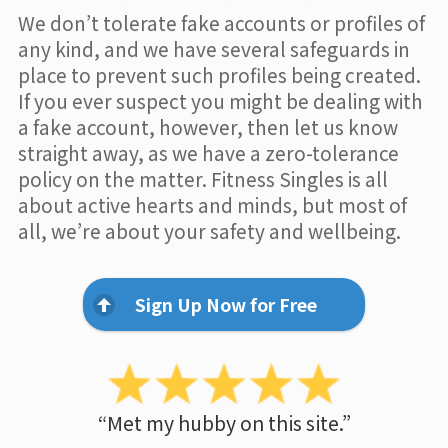
We don’t tolerate fake accounts or profiles of
any kind, and we have several safeguards in
place to prevent such profiles being created.
If you ever suspect you might be dealing with
a fake account, however, then let us know
straight away, as we have a zero-tolerance
policy on the matter. Fitness Singles is all
about active hearts and minds, but most of
all, we’re about your safety and wellbeing.
Sign Up Now for Free
“Met my hubby on this site.”