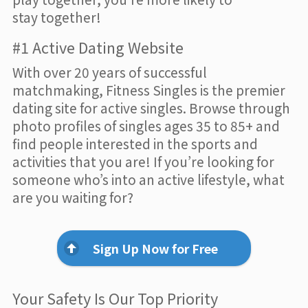
stay together!
#1 Active Dating Website
With over 20 years of successful
matchmaking, Fitness Singles is the premier
dating site for active singles. Browse through
photo profiles of singles ages 35 to 85+ and
find people interested in the sports and
activities that you are! If you’re looking for
someone who’s into an active lifestyle, what
are you waiting for?
Sign Up Now for Free
Your Safety Is Our Top Priority