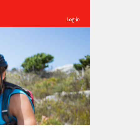
Log in