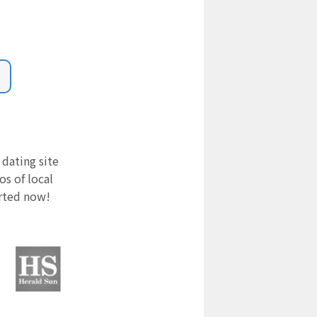
 dating site
s of local
arted now!