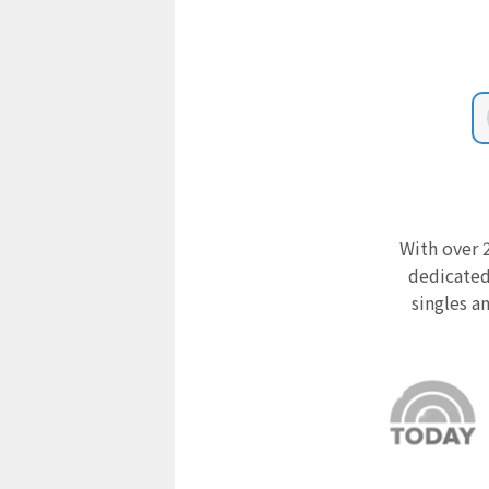
With over 2
dedicated
singles a