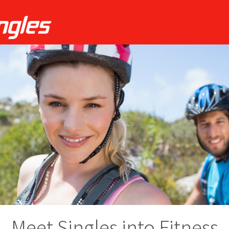
Meet Singles into Fitness