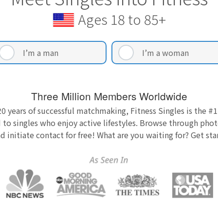
Ages 18 to 85+
I’m a man
I’m a woman
Three Million Members Worldwide
0 years of successful matchmaking, Fitness Singles is the #1
 to singles who enjoy active lifestyles. Browse through photo
nd initiate contact for free! What are you waiting for? Get st