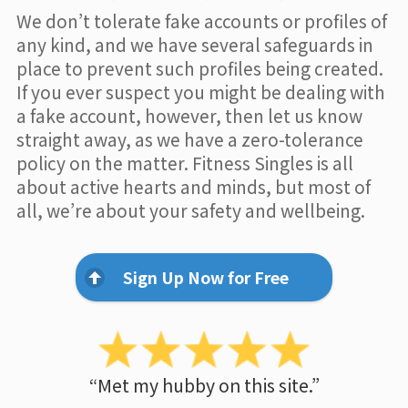
We don’t tolerate fake accounts or profiles of
any kind, and we have several safeguards in
place to prevent such profiles being created.
If you ever suspect you might be dealing with
a fake account, however, then let us know
straight away, as we have a zero-tolerance
policy on the matter. Fitness Singles is all
about active hearts and minds, but most of
all, we’re about your safety and wellbeing.
Sign Up Now for Free
“Met my hubby on this site.”