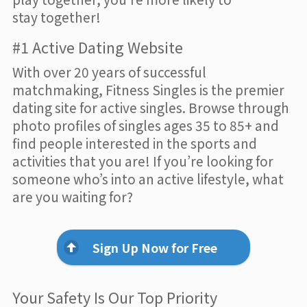
stay together!
#1 Active Dating Website
With over 20 years of successful
matchmaking, Fitness Singles is the premier
dating site for active singles. Browse through
photo profiles of singles ages 35 to 85+ and
find people interested in the sports and
activities that you are! If you’re looking for
someone who’s into an active lifestyle, what
are you waiting for?
Sign Up Now for Free
Your Safety Is Our Top Priority