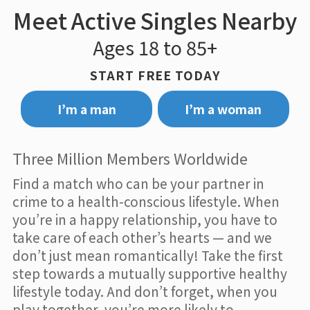
Meet Active Singles Nearby
Ages 18 to 85+
START FREE TODAY
I’m a man
I’m a woman
Three Million Members Worldwide
Find a match who can be your partner in
crime to a health-conscious lifestyle. When
you’re in a happy relationship, you have to
take care of each other’s hearts — and we
don’t just mean romantically! Take the first
step towards a mutually supportive healthy
lifestyle today. And don’t forget, when you
play together, you’re more likely to