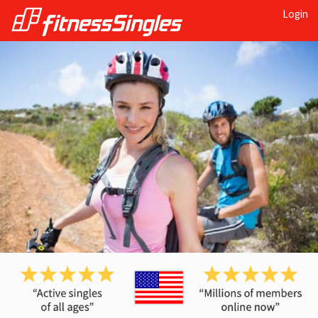
Login