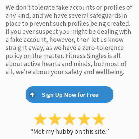
We don’t tolerate fake accounts or profiles of
any kind, and we have several safeguards in
place to prevent such profiles being created.
If you ever suspect you might be dealing with
a fake account, however, then let us know
straight away, as we have a zero-tolerance
policy on the matter. Fitness Singles is all
about active hearts and minds, but most of
all, we’re about your safety and wellbeing.
Sign Up Now for Free
“Met my hubby on this site.”