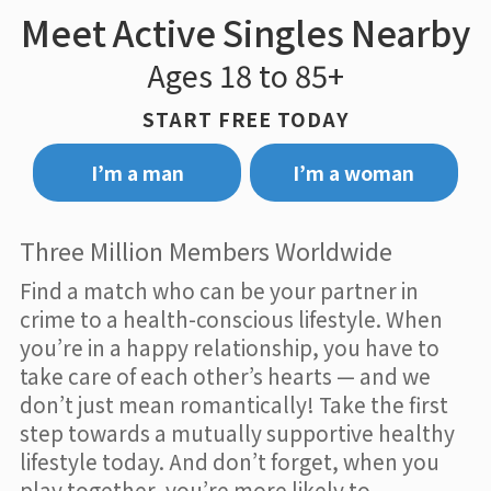
Meet Active Singles Nearby
Ages 18 to 85+
START FREE TODAY
I’m a man
I’m a woman
Three Million Members Worldwide
Find a match who can be your partner in
crime to a health-conscious lifestyle. When
you’re in a happy relationship, you have to
take care of each other’s hearts — and we
don’t just mean romantically! Take the first
step towards a mutually supportive healthy
lifestyle today. And don’t forget, when you
play together, you’re more likely to