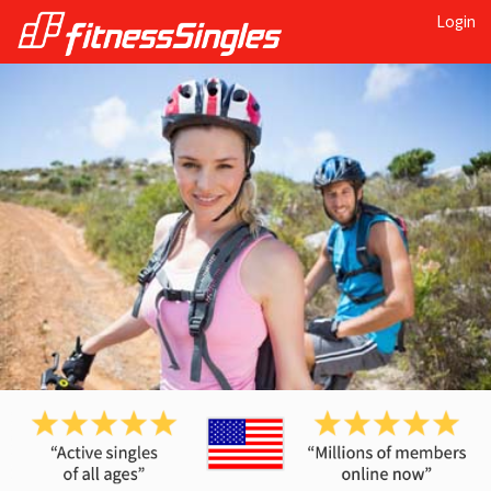
Login