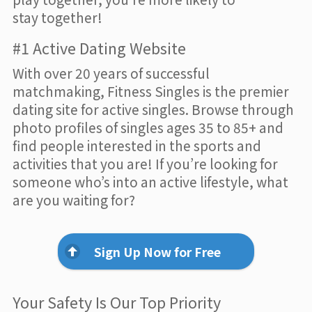
stay together!
#1 Active Dating Website
With over 20 years of successful
matchmaking, Fitness Singles is the premier
dating site for active singles. Browse through
photo profiles of singles ages 35 to 85+ and
find people interested in the sports and
activities that you are! If you’re looking for
someone who’s into an active lifestyle, what
are you waiting for?
Sign Up Now for Free
Your Safety Is Our Top Priority