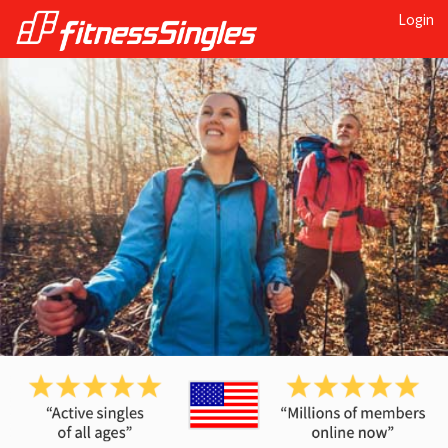
Login