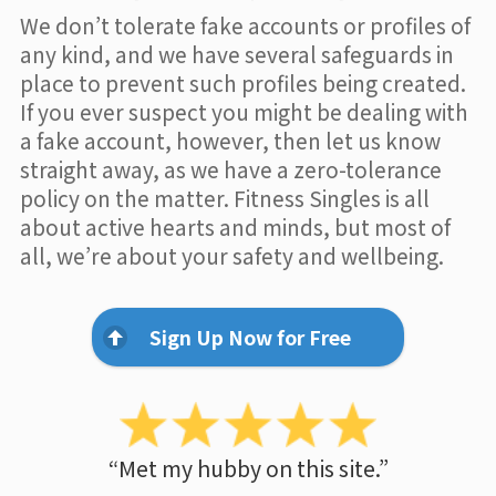
We don’t tolerate fake accounts or profiles of
any kind, and we have several safeguards in
place to prevent such profiles being created.
If you ever suspect you might be dealing with
a fake account, however, then let us know
straight away, as we have a zero-tolerance
policy on the matter. Fitness Singles is all
about active hearts and minds, but most of
all, we’re about your safety and wellbeing.
Sign Up Now for Free
“Met my hubby on this site.”