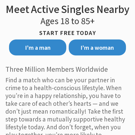
Meet Active Singles Nearby
Ages 18 to 85+
START FREE TODAY
I’m a man
I’m a woman
Three Million Members Worldwide
Find a match who can be your partner in
crime to a health-conscious lifestyle. When
you’re in a happy relationship, you have to
take care of each other’s hearts — and we
don’t just mean romantically! Take the first
step towards a mutually supportive healthy
lifestyle today. And don’t forget, when you
play together, you’re more likely to