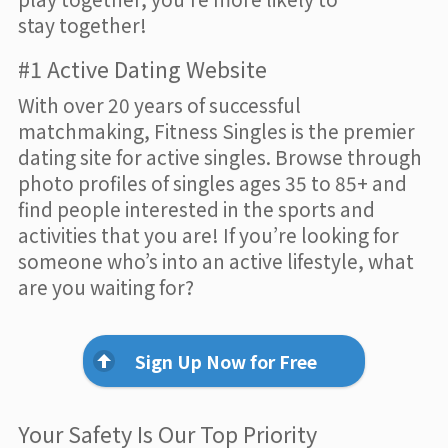
stay together!
#1 Active Dating Website
With over 20 years of successful
matchmaking, Fitness Singles is the premier
dating site for active singles. Browse through
photo profiles of singles ages 35 to 85+ and
find people interested in the sports and
activities that you are! If you’re looking for
someone who’s into an active lifestyle, what
are you waiting for?
Sign Up Now for Free
Your Safety Is Our Top Priority