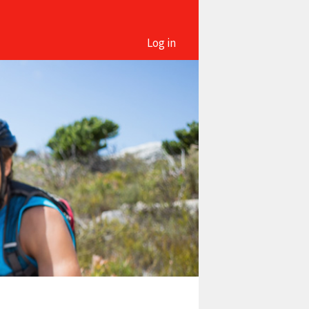
Log in