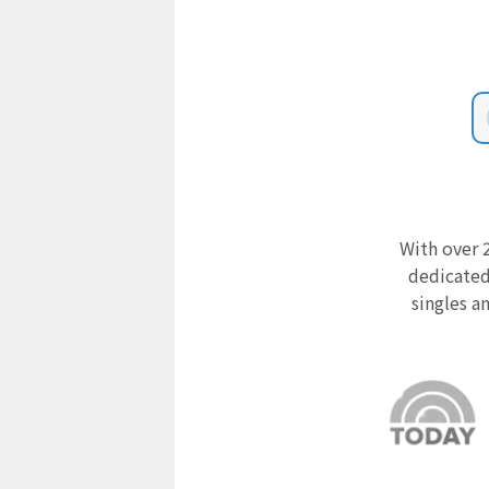
With over 2
dedicated
singles a