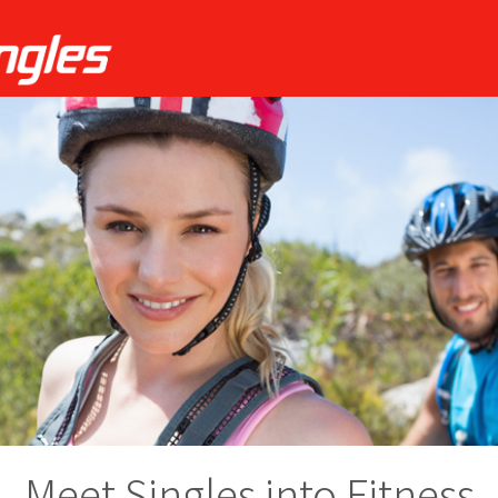
Meet Singles into Fitness