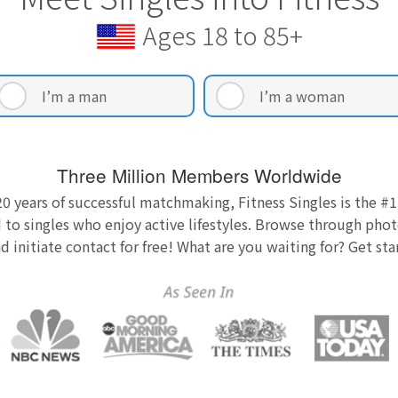
Ages 18 to 85+
I’m a man
I’m a woman
Three Million Members Worldwide
0 years of successful matchmaking, Fitness Singles is the #1
 to singles who enjoy active lifestyles. Browse through photo
nd initiate contact for free! What are you waiting for? Get st