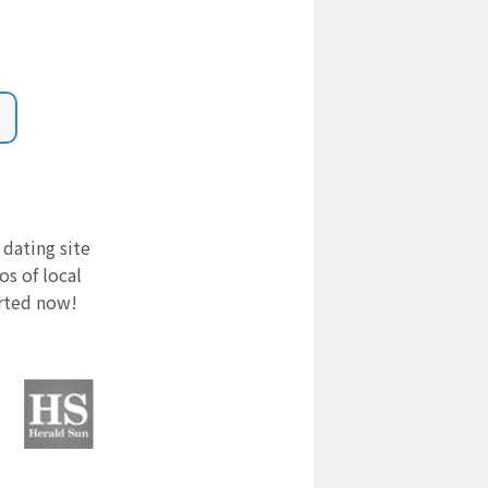
 dating site
s of local
arted now!