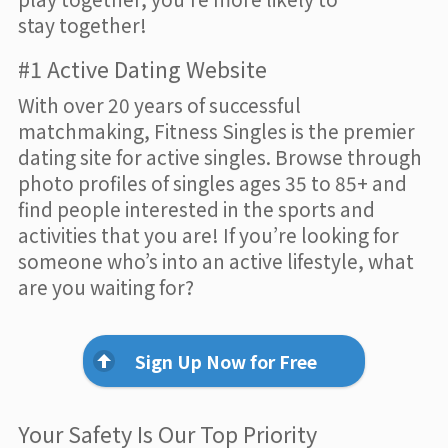
stay together!
#1 Active Dating Website
With over 20 years of successful
matchmaking, Fitness Singles is the premier
dating site for active singles. Browse through
photo profiles of singles ages 35 to 85+ and
find people interested in the sports and
activities that you are! If you’re looking for
someone who’s into an active lifestyle, what
are you waiting for?
Sign Up Now for Free
Your Safety Is Our Top Priority