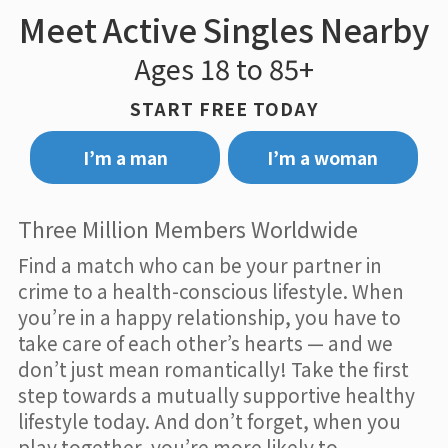
Meet Active Singles Nearby
Ages 18 to 85+
START FREE TODAY
I’m a man
I’m a woman
Three Million Members Worldwide
Find a match who can be your partner in
crime to a health-conscious lifestyle. When
you’re in a happy relationship, you have to
take care of each other’s hearts — and we
don’t just mean romantically! Take the first
step towards a mutually supportive healthy
lifestyle today. And don’t forget, when you
play together, you’re more likely to