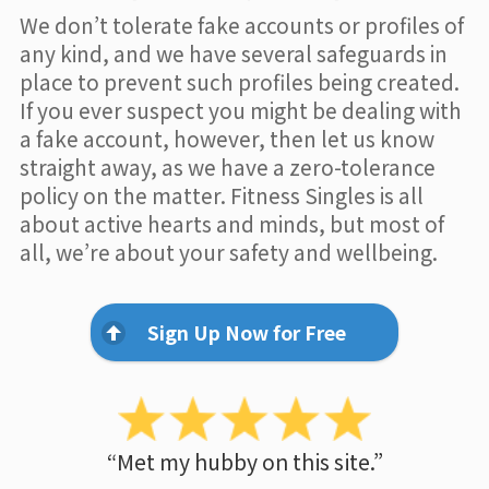
We don’t tolerate fake accounts or profiles of
any kind, and we have several safeguards in
place to prevent such profiles being created.
If you ever suspect you might be dealing with
a fake account, however, then let us know
straight away, as we have a zero-tolerance
policy on the matter. Fitness Singles is all
about active hearts and minds, but most of
all, we’re about your safety and wellbeing.
Sign Up Now for Free
“Met my hubby on this site.”