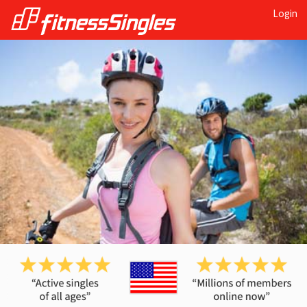
Login