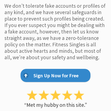
We don’t tolerate fake accounts or profiles of
any kind, and we have several safeguards in
place to prevent such profiles being created.
If you ever suspect you might be dealing with
a fake account, however, then let us know
straight away, as we have a zero-tolerance
policy on the matter. Fitness Singles is all
about active hearts and minds, but most of
all, we’re about your safety and wellbeing.
Sign Up Now for Free
“Met my hubby on this site.”