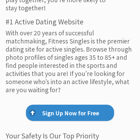
stay together!
#1 Active Dating Website
With over 20 years of successful
matchmaking, Fitness Singles is the premier
dating site for active singles. Browse through
photo profiles of singles ages 35 to 85+ and
find people interested in the sports and
activities that you are! If you’re looking for
someone who’s into an active lifestyle, what
are you waiting for?
Sign Up Now for Free
Your Safety Is Our Top Priority