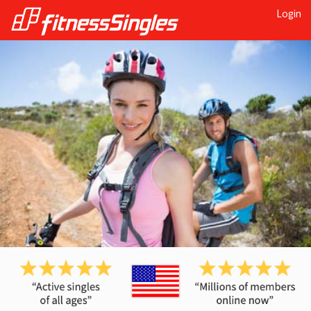
Login