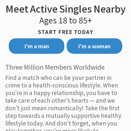
Meet Active Singles Nearby
Ages 18 to 85+
START FREE TODAY
I’m a man
I’m a woman
Three Million Members Worldwide
Find a match who can be your partner in
crime to a health-conscious lifestyle. When
you’re in a happy relationship, you have to
take care of each other’s hearts — and we
don’t just mean romantically! Take the first
step towards a mutually supportive healthy
lifestyle today. And don’t forget, when you
play together, you’re more likely to