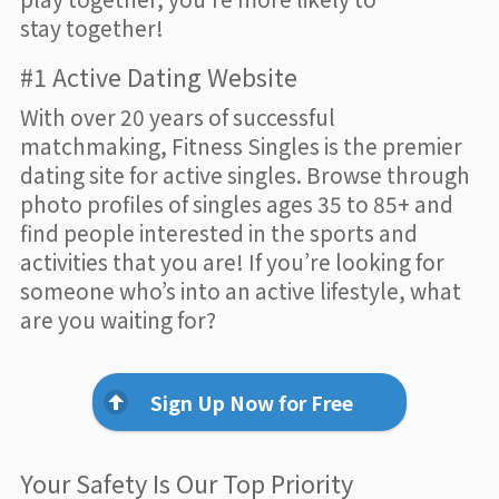
stay together!
#1 Active Dating Website
With over 20 years of successful
matchmaking, Fitness Singles is the premier
dating site for active singles. Browse through
photo profiles of singles ages 35 to 85+ and
find people interested in the sports and
activities that you are! If you’re looking for
someone who’s into an active lifestyle, what
are you waiting for?
Sign Up Now for Free
Your Safety Is Our Top Priority