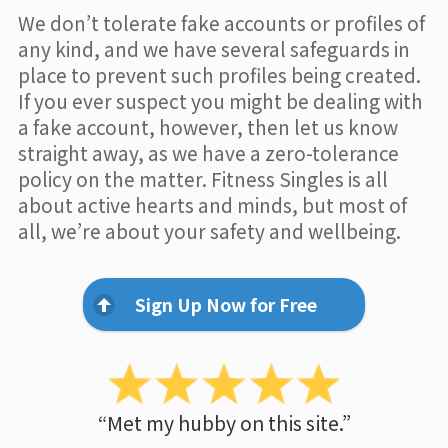
We don’t tolerate fake accounts or profiles of
any kind, and we have several safeguards in
place to prevent such profiles being created.
If you ever suspect you might be dealing with
a fake account, however, then let us know
straight away, as we have a zero-tolerance
policy on the matter. Fitness Singles is all
about active hearts and minds, but most of
all, we’re about your safety and wellbeing.
Sign Up Now for Free
“Met my hubby on this site.”