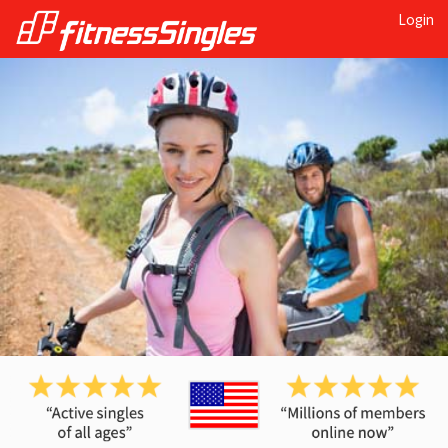
Login