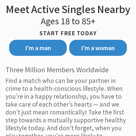
Meet Active Singles Nearby
Ages 18 to 85+
START FREE TODAY
I’m a man
I’m a woman
Three Million Members Worldwide
Find a match who can be your partner in
crime to a health-conscious lifestyle. When
you’re in a happy relationship, you have to
take care of each other’s hearts — and we
don’t just mean romantically! Take the first
step towards a mutually supportive healthy
lifestyle today. And don’t forget, when you
play together, you’re more likely to