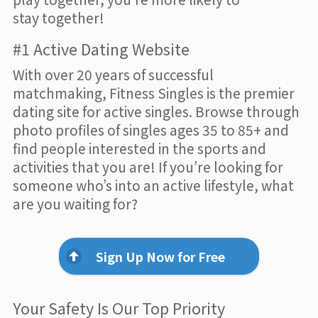
stay together!
#1 Active Dating Website
With over 20 years of successful
matchmaking, Fitness Singles is the premier
dating site for active singles. Browse through
photo profiles of singles ages 35 to 85+ and
find people interested in the sports and
activities that you are! If you’re looking for
someone who’s into an active lifestyle, what
are you waiting for?
Sign Up Now for Free
Your Safety Is Our Top Priority