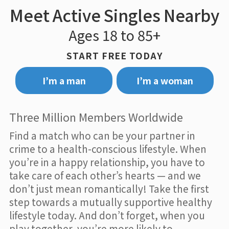
Meet Active Singles Nearby
Ages 18 to 85+
START FREE TODAY
I’m a man
I’m a woman
Three Million Members Worldwide
Find a match who can be your partner in
crime to a health-conscious lifestyle. When
you’re in a happy relationship, you have to
take care of each other’s hearts — and we
don’t just mean romantically! Take the first
step towards a mutually supportive healthy
lifestyle today. And don’t forget, when you
play together, you’re more likely to