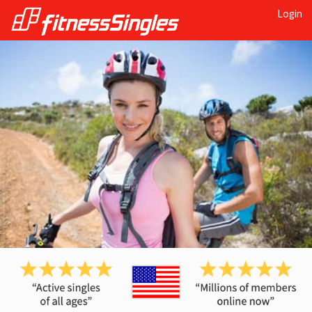
Login