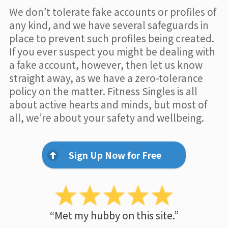
We don’t tolerate fake accounts or profiles of
any kind, and we have several safeguards in
place to prevent such profiles being created.
If you ever suspect you might be dealing with
a fake account, however, then let us know
straight away, as we have a zero-tolerance
policy on the matter. Fitness Singles is all
about active hearts and minds, but most of
all, we’re about your safety and wellbeing.
Sign Up Now for Free
“Met my hubby on this site.”