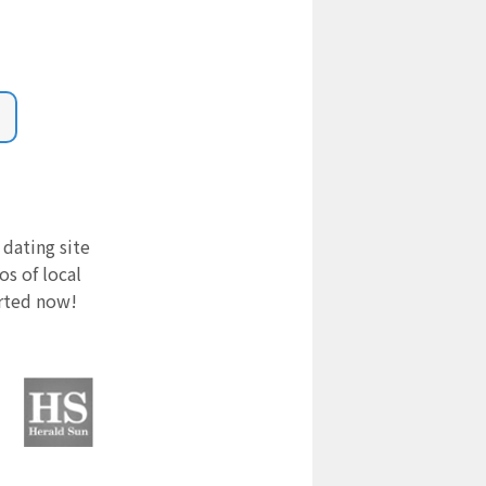
 dating site
s of local
arted now!