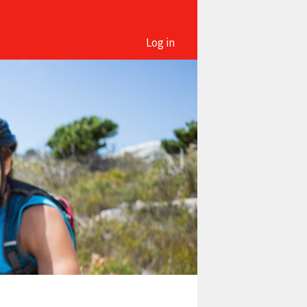
Log in