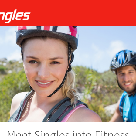
Meet Singles into Fitness