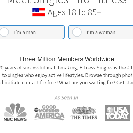
Ages 18 to 85+
I’m a man
I’m a woman
Three Million Members Worldwide
0 years of successful matchmaking, Fitness Singles is the #1
 to singles who enjoy active lifestyles. Browse through photo
nd initiate contact for free! What are you waiting for? Get st