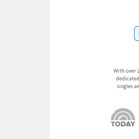
With over 2
dedicated
singles a