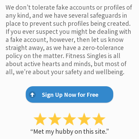
We don’t tolerate fake accounts or profiles of
any kind, and we have several safeguards in
place to prevent such profiles being created.
If you ever suspect you might be dealing with
a fake account, however, then let us know
straight away, as we have a zero-tolerance
policy on the matter. Fitness Singles is all
about active hearts and minds, but most of
all, we’re about your safety and wellbeing.
Sign Up Now for Free
“Met my hubby on this site.”