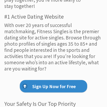
stay together!
#1 Active Dating Website
With over 20 years of successful
matchmaking, Fitness Singles is the premier
dating site for active singles. Browse through
photo profiles of singles ages 35 to 85+ and
find people interested in the sports and
activities that you are! If you’re looking for
someone who’s into an active lifestyle, what
are you waiting for?
Sign Up Now for Free
Your Safety Is Our Top Priority