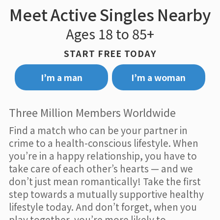
Meet Active Singles Nearby
Ages 18 to 85+
START FREE TODAY
I’m a man
I’m a woman
Three Million Members Worldwide
Find a match who can be your partner in
crime to a health-conscious lifestyle. When
you’re in a happy relationship, you have to
take care of each other’s hearts — and we
don’t just mean romantically! Take the first
step towards a mutually supportive healthy
lifestyle today. And don’t forget, when you
play together, you’re more likely to