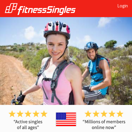
Login