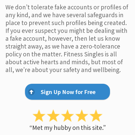
We don’t tolerate fake accounts or profiles of
any kind, and we have several safeguards in
place to prevent such profiles being created.
If you ever suspect you might be dealing with
a fake account, however, then let us know
straight away, as we have a zero-tolerance
policy on the matter. Fitness Singles is all
about active hearts and minds, but most of
all, we’re about your safety and wellbeing.
Sign Up Now for Free
“Met my hubby on this site.”