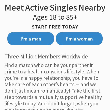
Meet Active Singles Nearby
Ages 18 to 85+
START FREE TODAY
I’m a man
I’m a woman
Three Million Members Worldwide
Find a match who can be your partner in
crime to a health-conscious lifestyle. When
you’re in a happy relationship, you have to
take care of each other’s hearts — and we
don’t just mean romantically! Take the first
step towards a mutually supportive healthy
lifestyle today. And don’t forget, when you
play together, you’re more likely to