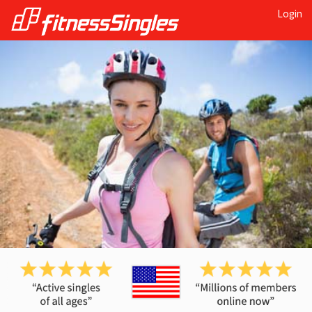
Login