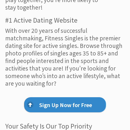
stay together!
#1 Active Dating Website
With over 20 years of successful
matchmaking, Fitness Singles is the premier
dating site for active singles. Browse through
photo profiles of singles ages 35 to 85+ and
find people interested in the sports and
activities that you are! If you’re looking for
someone who’s into an active lifestyle, what
are you waiting for?
Sign Up Now for Free
Your Safety Is Our Top Priority