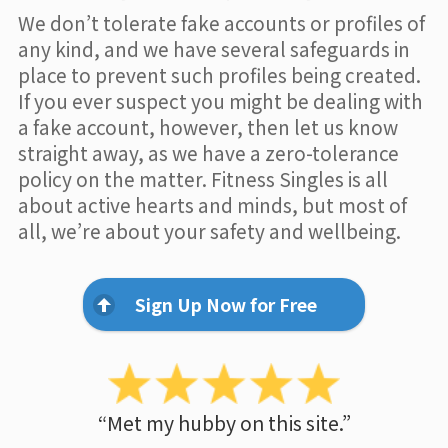
We don’t tolerate fake accounts or profiles of
any kind, and we have several safeguards in
place to prevent such profiles being created.
If you ever suspect you might be dealing with
a fake account, however, then let us know
straight away, as we have a zero-tolerance
policy on the matter. Fitness Singles is all
about active hearts and minds, but most of
all, we’re about your safety and wellbeing.
Sign Up Now for Free
“Met my hubby on this site.”