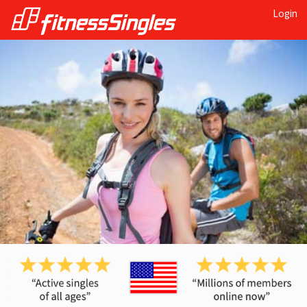
Login