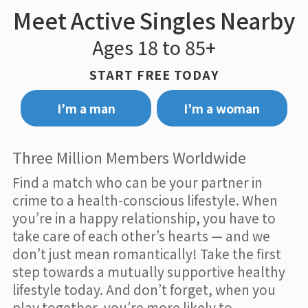
Meet Active Singles Nearby
Ages 18 to 85+
START FREE TODAY
I’m a man
I’m a woman
Three Million Members Worldwide
Find a match who can be your partner in
crime to a health-conscious lifestyle. When
you’re in a happy relationship, you have to
take care of each other’s hearts — and we
don’t just mean romantically! Take the first
step towards a mutually supportive healthy
lifestyle today. And don’t forget, when you
play together, you’re more likely to