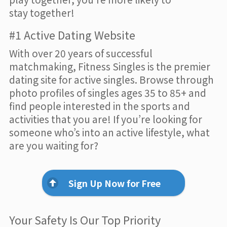
stay together!
#1 Active Dating Website
With over 20 years of successful
matchmaking, Fitness Singles is the premier
dating site for active singles. Browse through
photo profiles of singles ages 35 to 85+ and
find people interested in the sports and
activities that you are! If you’re looking for
someone who’s into an active lifestyle, what
are you waiting for?
Sign Up Now for Free
Your Safety Is Our Top Priority