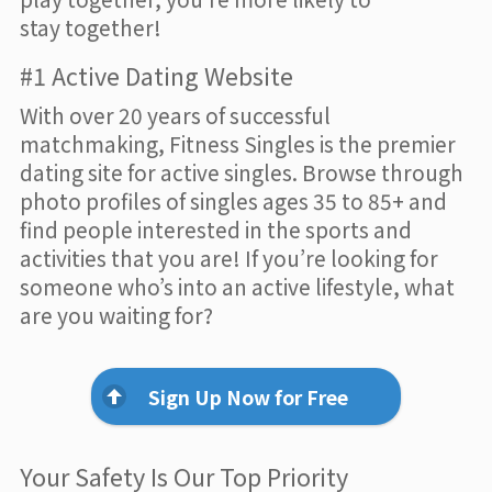
stay together!
#1 Active Dating Website
With over 20 years of successful
matchmaking, Fitness Singles is the premier
dating site for active singles. Browse through
photo profiles of singles ages 35 to 85+ and
find people interested in the sports and
activities that you are! If you’re looking for
someone who’s into an active lifestyle, what
are you waiting for?
Sign Up Now for Free
Your Safety Is Our Top Priority