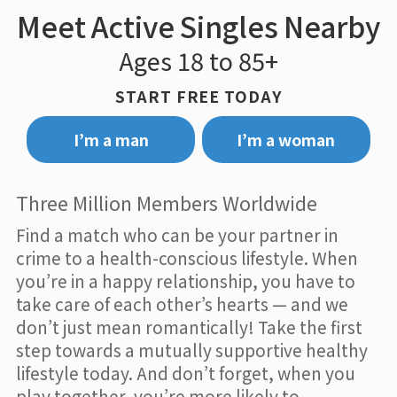
Meet Active Singles Nearby
Ages 18 to 85+
START FREE TODAY
I’m a man
I’m a woman
Three Million Members Worldwide
Find a match who can be your partner in
crime to a health-conscious lifestyle. When
you’re in a happy relationship, you have to
take care of each other’s hearts — and we
don’t just mean romantically! Take the first
step towards a mutually supportive healthy
lifestyle today. And don’t forget, when you
play together, you’re more likely to