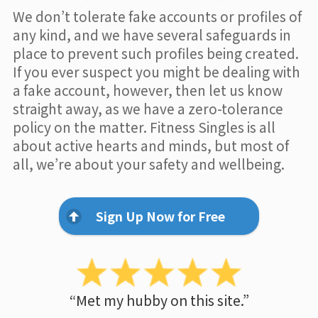
We don’t tolerate fake accounts or profiles of
any kind, and we have several safeguards in
place to prevent such profiles being created.
If you ever suspect you might be dealing with
a fake account, however, then let us know
straight away, as we have a zero-tolerance
policy on the matter. Fitness Singles is all
about active hearts and minds, but most of
all, we’re about your safety and wellbeing.
Sign Up Now for Free
“Met my hubby on this site.”