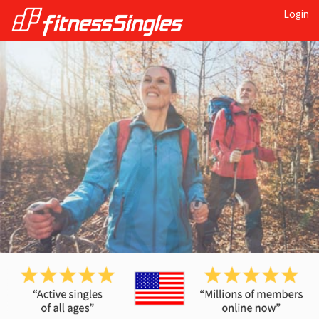
Login