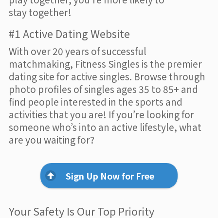
stay together!
#1 Active Dating Website
With over 20 years of successful
matchmaking, Fitness Singles is the premier
dating site for active singles. Browse through
photo profiles of singles ages 35 to 85+ and
find people interested in the sports and
activities that you are! If you’re looking for
someone who’s into an active lifestyle, what
are you waiting for?
Sign Up Now for Free
Your Safety Is Our Top Priority