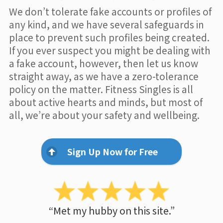
We don’t tolerate fake accounts or profiles of
any kind, and we have several safeguards in
place to prevent such profiles being created.
If you ever suspect you might be dealing with
a fake account, however, then let us know
straight away, as we have a zero-tolerance
policy on the matter. Fitness Singles is all
about active hearts and minds, but most of
all, we’re about your safety and wellbeing.
Sign Up Now for Free
“Met my hubby on this site.”