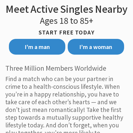
Meet Active Singles Nearby
Ages 18 to 85+
START FREE TODAY
I’m a man
I’m a woman
Three Million Members Worldwide
Find a match who can be your partner in
crime to a health-conscious lifestyle. When
you’re in a happy relationship, you have to
take care of each other’s hearts — and we
don’t just mean romantically! Take the first
step towards a mutually supportive healthy
lifestyle today. And don’t forget, when you
play together, you’re more likely to