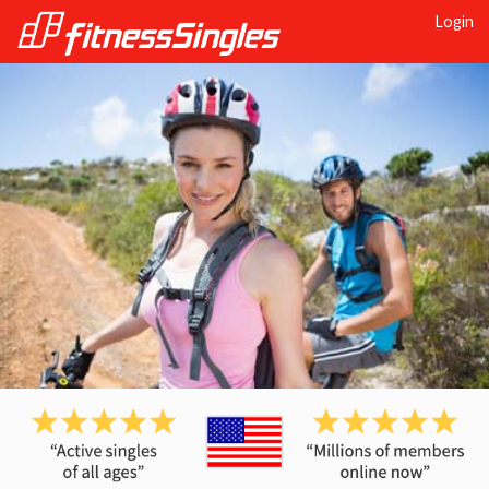
Login