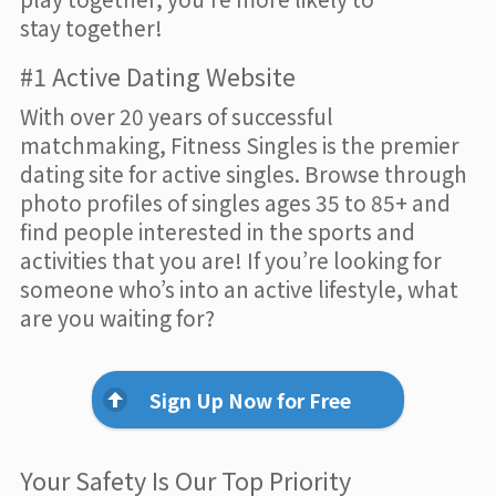
stay together!
#1 Active Dating Website
With over 20 years of successful
matchmaking, Fitness Singles is the premier
dating site for active singles. Browse through
photo profiles of singles ages 35 to 85+ and
find people interested in the sports and
activities that you are! If you’re looking for
someone who’s into an active lifestyle, what
are you waiting for?
Sign Up Now for Free
Your Safety Is Our Top Priority