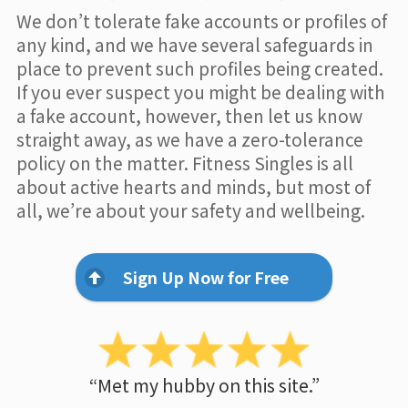
We don’t tolerate fake accounts or profiles of
any kind, and we have several safeguards in
place to prevent such profiles being created.
If you ever suspect you might be dealing with
a fake account, however, then let us know
straight away, as we have a zero-tolerance
policy on the matter. Fitness Singles is all
about active hearts and minds, but most of
all, we’re about your safety and wellbeing.
Sign Up Now for Free
“Met my hubby on this site.”