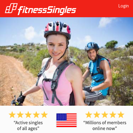
Login