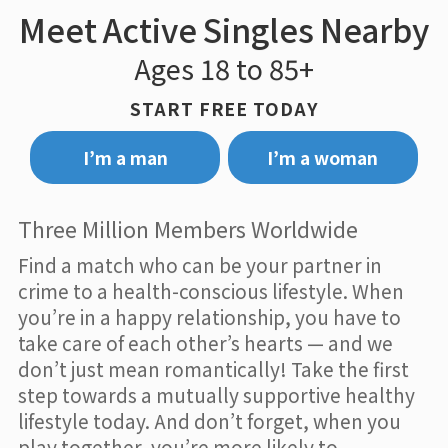
Meet Active Singles Nearby
Ages 18 to 85+
START FREE TODAY
I’m a man
I’m a woman
Three Million Members Worldwide
Find a match who can be your partner in
crime to a health-conscious lifestyle. When
you’re in a happy relationship, you have to
take care of each other’s hearts — and we
don’t just mean romantically! Take the first
step towards a mutually supportive healthy
lifestyle today. And don’t forget, when you
play together, you’re more likely to