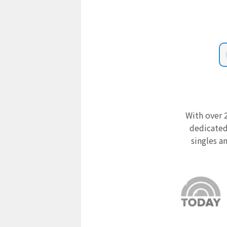
With over 2
dedicated
singles a