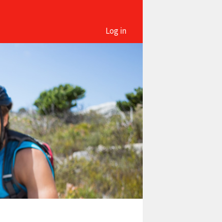
Log in