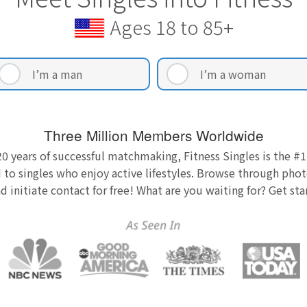
Ages 18 to 85+
I’m a man
I’m a woman
Three Million Members Worldwide
0 years of successful matchmaking, Fitness Singles is the #1
 to singles who enjoy active lifestyles. Browse through photo
nd initiate contact for free! What are you waiting for? Get st