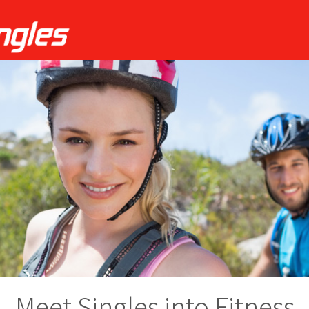
Meet Singles into Fitness