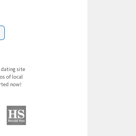
 dating site
s of local
arted now!