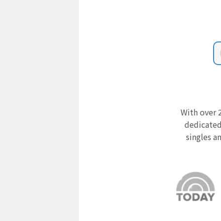
With over 2
dedicated
singles a