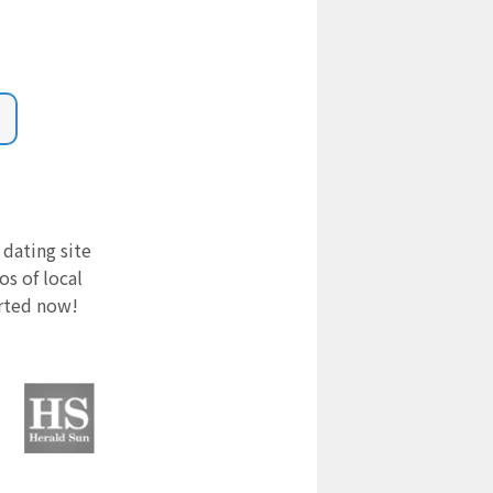
 dating site
s of local
arted now!