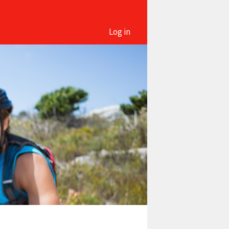
Log in