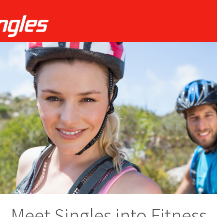
Meet Singles into Fitness