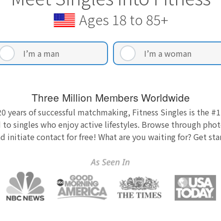
Ages 18 to 85+
I’m a man
I’m a woman
Three Million Members Worldwide
0 years of successful matchmaking, Fitness Singles is the #1
 to singles who enjoy active lifestyles. Browse through photo
nd initiate contact for free! What are you waiting for? Get st