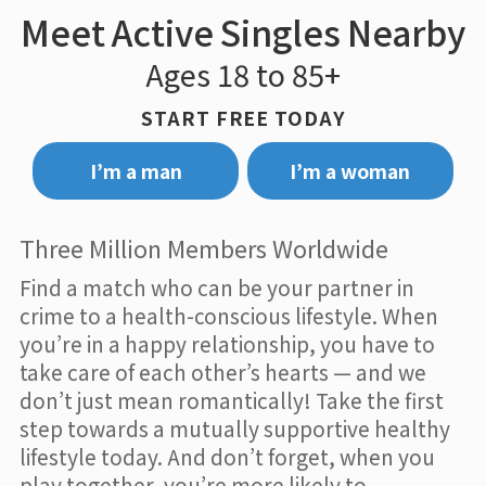
Meet Active Singles Nearby
Ages 18 to 85+
START FREE TODAY
I’m a man
I’m a woman
Three Million Members Worldwide
Find a match who can be your partner in
crime to a health-conscious lifestyle. When
you’re in a happy relationship, you have to
take care of each other’s hearts — and we
don’t just mean romantically! Take the first
step towards a mutually supportive healthy
lifestyle today. And don’t forget, when you
play together, you’re more likely to