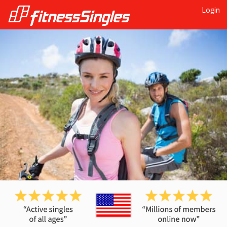
Login