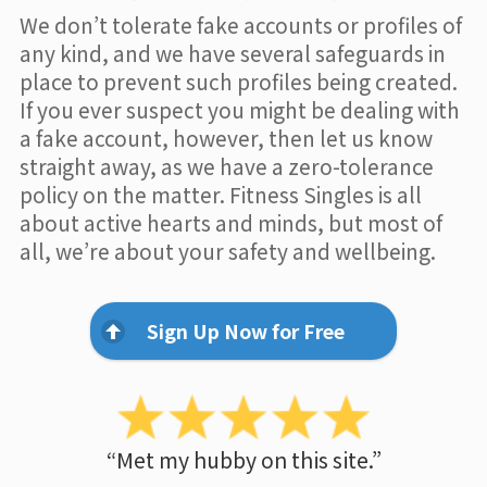
We don’t tolerate fake accounts or profiles of
any kind, and we have several safeguards in
place to prevent such profiles being created.
If you ever suspect you might be dealing with
a fake account, however, then let us know
straight away, as we have a zero-tolerance
policy on the matter. Fitness Singles is all
about active hearts and minds, but most of
all, we’re about your safety and wellbeing.
Sign Up Now for Free
“Met my hubby on this site.”