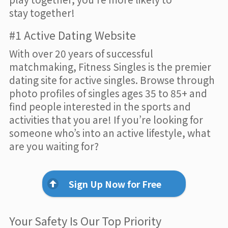
stay together!
#1 Active Dating Website
With over 20 years of successful
matchmaking, Fitness Singles is the premier
dating site for active singles. Browse through
photo profiles of singles ages 35 to 85+ and
find people interested in the sports and
activities that you are! If you’re looking for
someone who’s into an active lifestyle, what
are you waiting for?
Sign Up Now for Free
Your Safety Is Our Top Priority