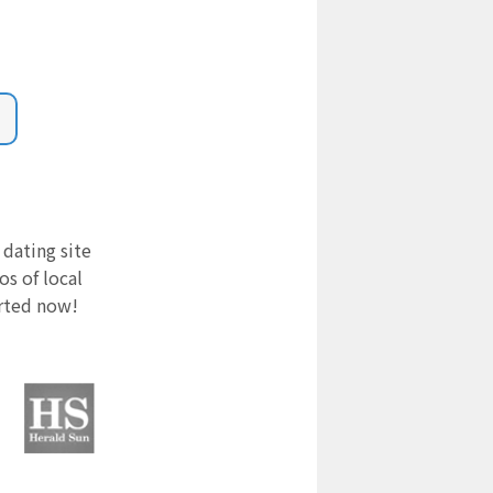
 dating site
s of local
arted now!