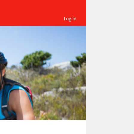
Log in