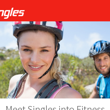
Meet Singles into Fitness