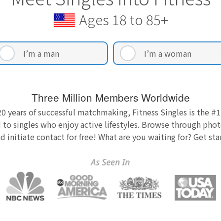
Ages 18 to 85+
I’m a man
I’m a woman
Three Million Members Worldwide
0 years of successful matchmaking, Fitness Singles is the #1
 to singles who enjoy active lifestyles. Browse through photo
nd initiate contact for free! What are you waiting for? Get st