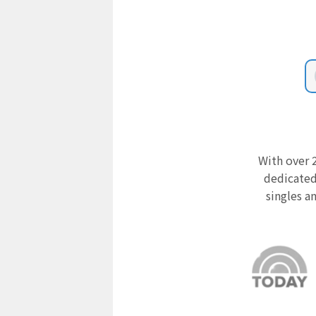
With over 2
dedicated
singles a