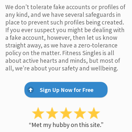
We don’t tolerate fake accounts or profiles of
any kind, and we have several safeguards in
place to prevent such profiles being created.
If you ever suspect you might be dealing with
a fake account, however, then let us know
straight away, as we have a zero-tolerance
policy on the matter. Fitness Singles is all
about active hearts and minds, but most of
all, we’re about your safety and wellbeing.
Sign Up Now for Free
“Met my hubby on this site.”