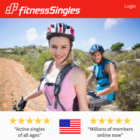
Login