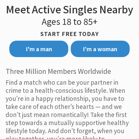
Meet Active Singles Nearby
Ages 18 to 85+
START FREE TODAY
I’m a man
I’m a woman
Three Million Members Worldwide
Find a match who can be your partner in
crime to a health-conscious lifestyle. When
you’re in a happy relationship, you have to
take care of each other’s hearts — and we
don’t just mean romantically! Take the first
step towards a mutually supportive healthy
lifestyle today. And don’t forget, when you
play together, you’re more likely to