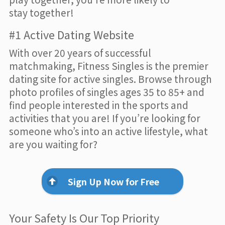
stay together!
#1 Active Dating Website
With over 20 years of successful
matchmaking, Fitness Singles is the premier
dating site for active singles. Browse through
photo profiles of singles ages 35 to 85+ and
find people interested in the sports and
activities that you are! If you’re looking for
someone who’s into an active lifestyle, what
are you waiting for?
Sign Up Now for Free
Your Safety Is Our Top Priority